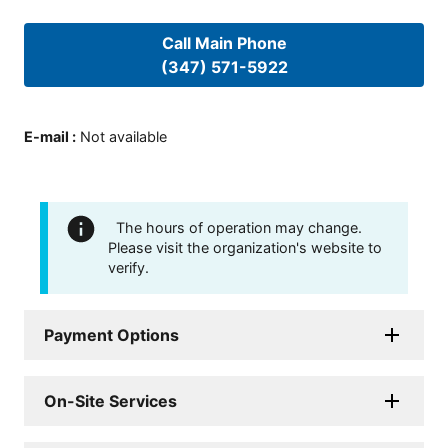
Call Main Phone
(347) 571-5922
E-mail
:
Not available
The hours of operation may change.
Please visit the organization's website to
verify.
Payment Options
On-Site Services