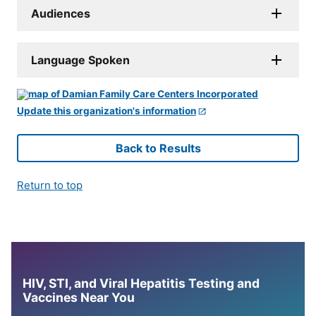
Audiences
Language Spoken
Update this organization's information
Back to Results
Return to top
HIV, STI, and Viral Hepatitis Testing and
Vaccines Near You