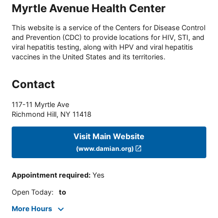
Myrtle Avenue Health Center
This website is a service of the Centers for Disease Control
and Prevention (CDC) to provide locations for HIV, STI, and
viral hepatitis testing, along with HPV and viral hepatitis
vaccines in the United States and its territories.
Contact
117-11 Myrtle Ave
Richmond Hill
,
NY
11418
Visit Main Website
(www.damian.org)
Appointment required
:
Yes
Open Today
:
to
More Hours