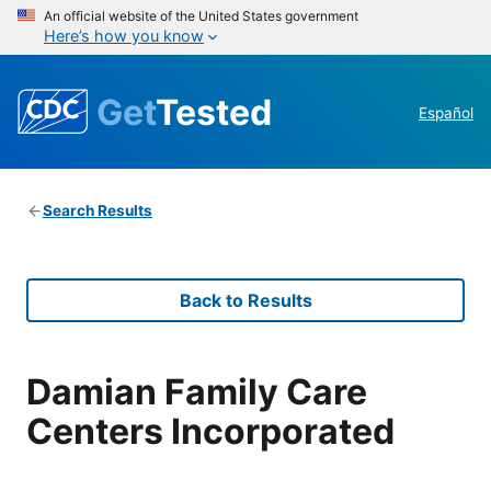
An official website of the United States government
Here’s how you know
Get
Tested
Español
Search Results
Back to Results
Damian Family Care
Centers Incorporated