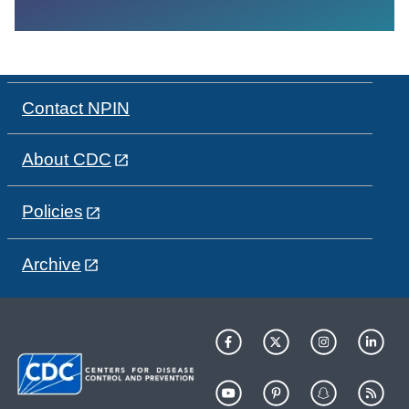
Contact NPIN
About CDC
Policies
Archive