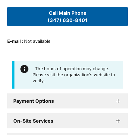
Call Main Phone
(347) 630-8401
E-mail
:
Not available
The hours of operation may change.
Please visit the organization's website to
verify.
Payment Options
On-Site Services