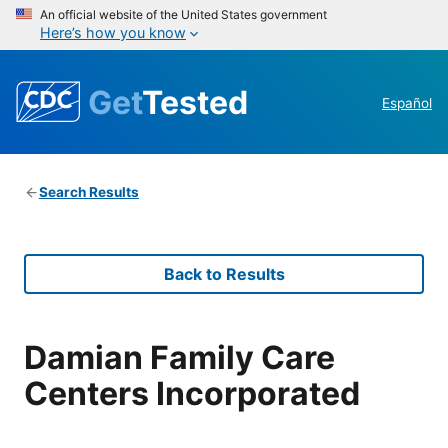
An official website of the United States government
Here’s how you know
Get
Tested
Español
Search Results
Back to Results
Damian Family Care
Centers Incorporated