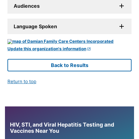
Audiences
Language Spoken
Update this organization's information
Back to Results
Return to top
HIV, STI, and Viral Hepatitis Testing and
Vaccines Near You