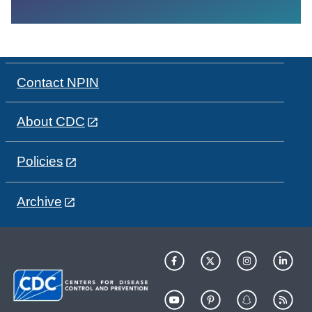
Contact NPIN
About CDC
Policies
Archive