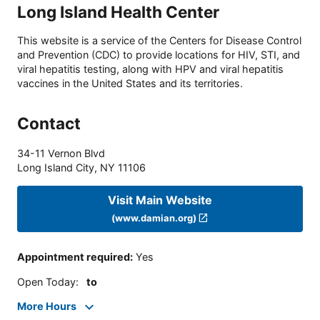
Long Island Health Center
This website is a service of the Centers for Disease Control
and Prevention (CDC) to provide locations for HIV, STI, and
viral hepatitis testing, along with HPV and viral hepatitis
vaccines in the United States and its territories.
Contact
34-11 Vernon Blvd
Long Island City
,
NY
11106
Visit Main Website
(www.damian.org)
Appointment required
:
Yes
Open Today
:
to
More Hours