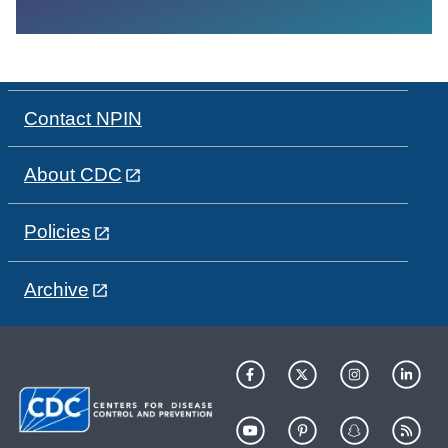
Contact NPIN
About CDC
Policies
Archive