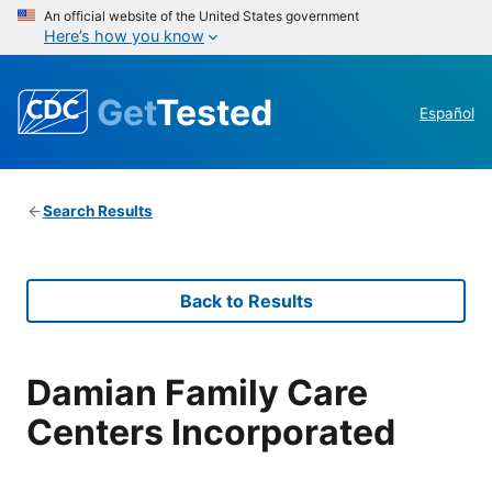
An official website of the United States government
Here’s how you know
Get
Tested
Español
Search Results
Back to Results
Damian Family Care
Centers Incorporated