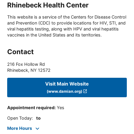
Rhinebeck Health Center
This website is a service of the Centers for Disease Control
and Prevention (CDC) to provide locations for HIV, STI, and
viral hepatitis testing, along with HPV and viral hepatitis
vaccines in the United States and its territories.
Contact
216 Fox Hollow Rd
Rhinebeck
,
NY
12572
Visit Main Website
(www.damian.org)
Appointment required
:
Yes
Open Today
:
to
More Hours