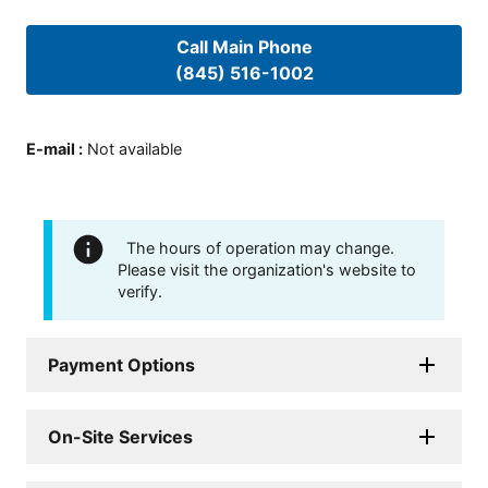
Call Main Phone
(845) 516-1002
E-mail
:
Not available
The hours of operation may change.
Please visit the organization's website to
verify.
Payment Options
On-Site Services