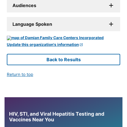
Audiences
Language Spoken
Update this organization's information
Back to Results
Return to top
HIV, STI, and Viral Hepatitis Testing and
Vaccines Near You