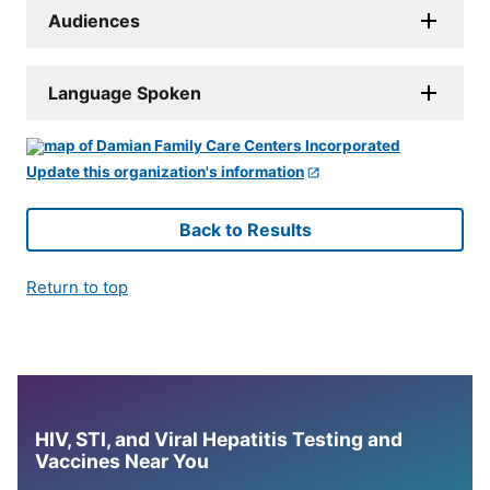
Audiences
Language Spoken
Update this organization's information
Back to Results
Return to top
HIV, STI, and Viral Hepatitis Testing and
Vaccines Near You