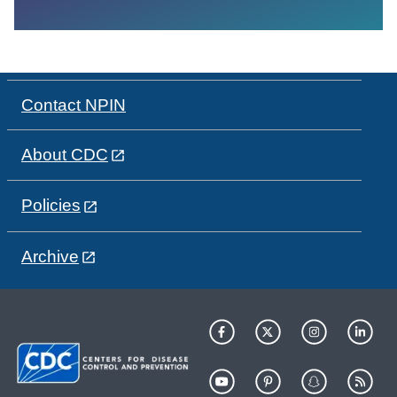
Contact NPIN
About CDC
Policies
Archive