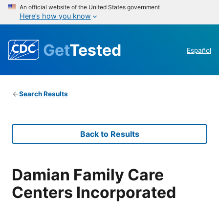
An official website of the United States government
Here’s how you know
Get
Tested
Español
Search Results
Back to Results
Damian Family Care
Centers Incorporated