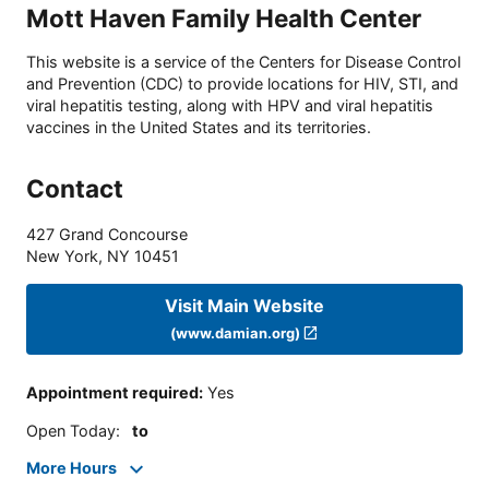
Mott Haven Family Health Center
This website is a service of the Centers for Disease Control
and Prevention (CDC) to provide locations for HIV, STI, and
viral hepatitis testing, along with HPV and viral hepatitis
vaccines in the United States and its territories.
Contact
427 Grand Concourse
New York
,
NY
10451
Visit Main Website
(www.damian.org)
Appointment required
:
Yes
Open Today
:
to
More Hours