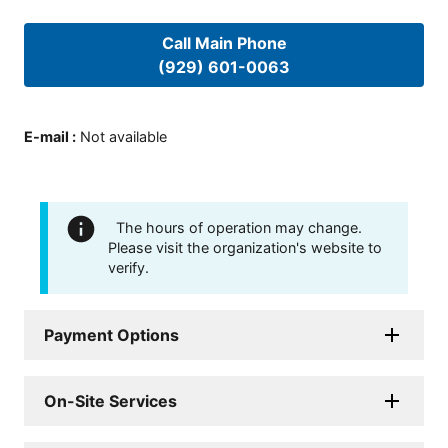
Call Main Phone
(929) 601-0063
E-mail
:
Not available
The hours of operation may change.
Please visit the organization's website to
verify.
Payment Options
On-Site Services