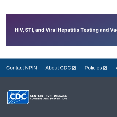
HIV, STI, and Viral Hepatitis Testing and V
Contact NPIN
About CDC
Policies