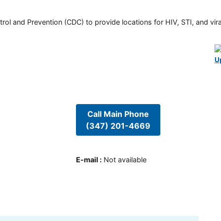
rol and Prevention (CDC) to provide locations for HIV, STI, and viral
U
Call Main Phone
(347) 201-4669
E-mail
:
Not available