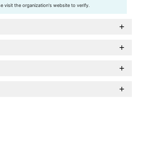
visit the organization's website to verify.