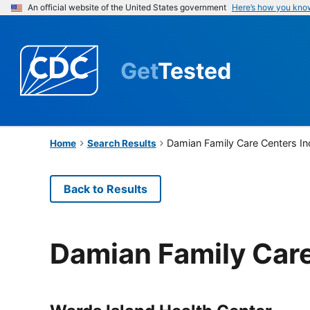
An official website of the United States government
Here’s how you kno
Get
Tested
Damian Family Care Centers I
Home
Search Results
Back to Results
Damian Family Care