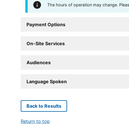
The hours of operation may change. Please 
Payment Options
On-Site Services
Audiences
Language Spoken
Back to Results
Return to top