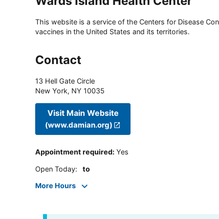
Wards Island Health Center
This website is a service of the Centers for Disease Cont
vaccines in the United States and its territories.
Contact
13 Hell Gate Circle
New York
,
NY
10035
Visit Main Website
(www.damian.org)
Appointment required
:
Yes
Open Today
:
to
More Hours