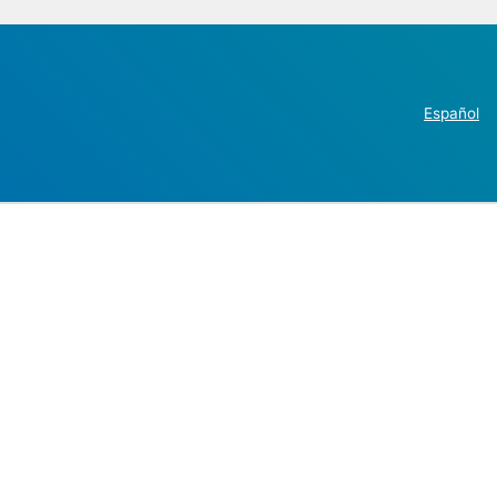
Español