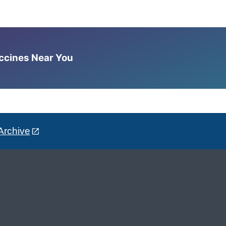
accines Near You
Archive