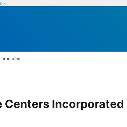
w
ncorporated
 Centers Incorporated