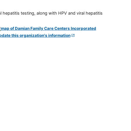
 hepatitis testing, along with HPV and viral hepatitis
pdate this organization's information