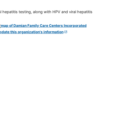
 hepatitis testing, along with HPV and viral hepatitis
pdate this organization's information