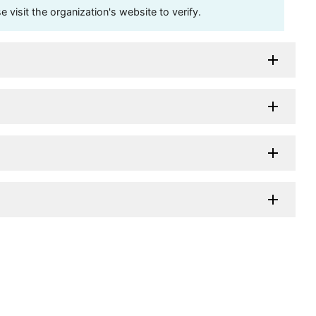
visit the organization's website to verify.