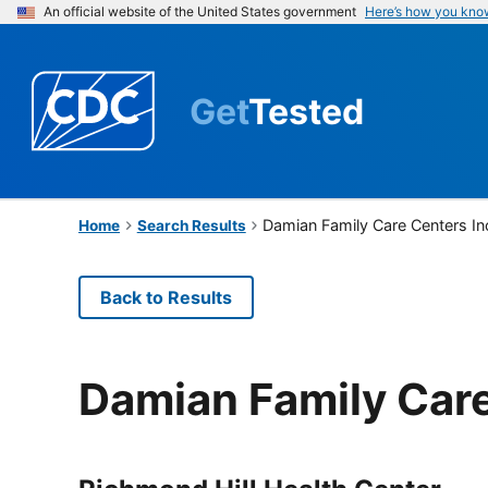
An official website of the United States government
Here’s how you kno
Get
Tested
Damian Family Care Centers I
Home
Search Results
Back to Results
Damian Family Care