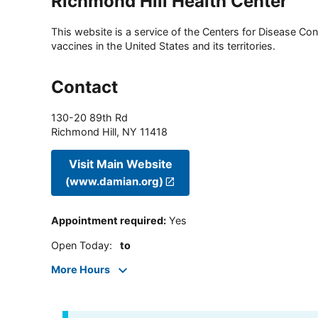
Richmond Hill Health Center
This website is a service of the Centers for Disease Cont
vaccines in the United States and its territories.
Contact
130-20 89th Rd
Richmond Hill
,
NY
11418
Visit Main Website
(www.damian.org)
Appointment required
:
Yes
Open Today
:
to
More Hours