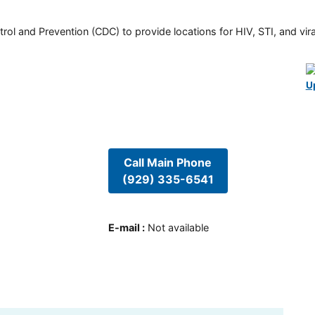
rol and Prevention (CDC) to provide locations for HIV, STI, and viral
U
Call Main Phone
(929) 335-6541
E-mail
:
Not available