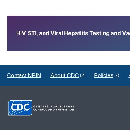
HIV, STI, and Viral Hepatitis Testing and V
Contact NPIN
About CDC
Policies