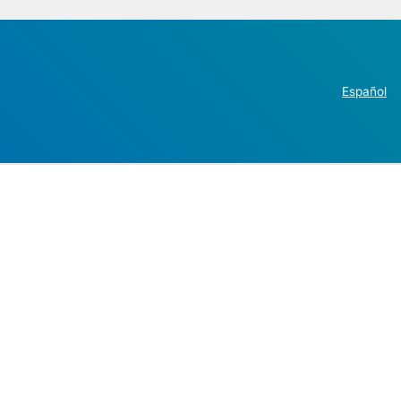
Español