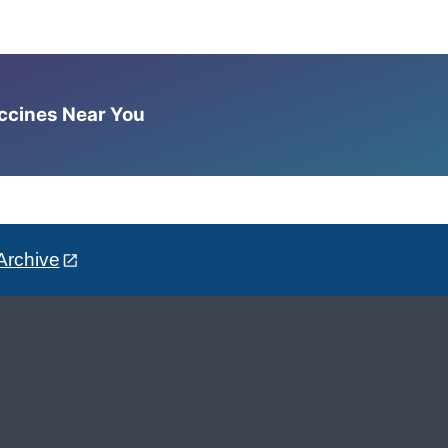
accines Near You
Archive