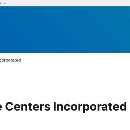
w
ncorporated
 Centers Incorporated