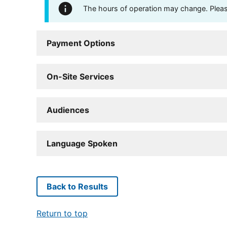
The hours of operation may change. Please 
Payment Options
On-Site Services
Audiences
Language Spoken
Back to Results
Return to top