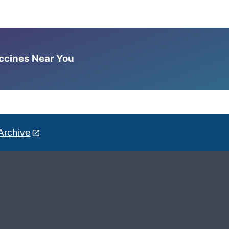
accines Near You
Archive