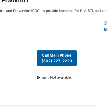
 Frankfort
rol and Prevention (CDC) to provide locations for HIV, STI, and viral
U
Call Main Phone
(502) 227-2229
E-mail
:
Not available