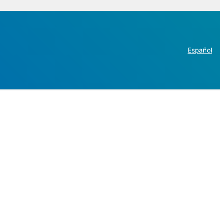
Español