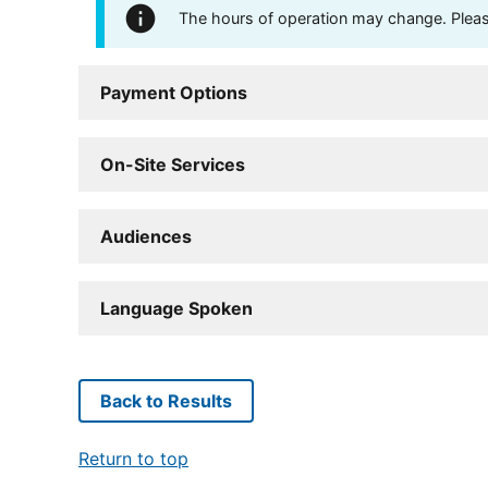
The hours of operation may change. Please 
Payment Options
On-Site Services
Audiences
Language Spoken
Back to Results
Return to top