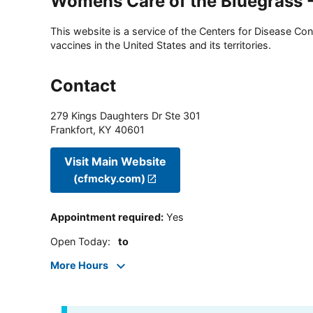
Womens Care of the Bluegrass -
This website is a service of the Centers for Disease Cont
vaccines in the United States and its territories.
Contact
279 Kings Daughters Dr Ste 301
Frankfort
,
KY
40601
Visit Main Website
(cfmcky.com)
Appointment required
:
Yes
Open Today
:
to
More Hours