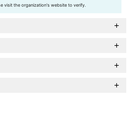
visit the organization's website to verify.