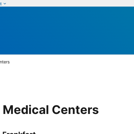
w
nters
 Medical Centers