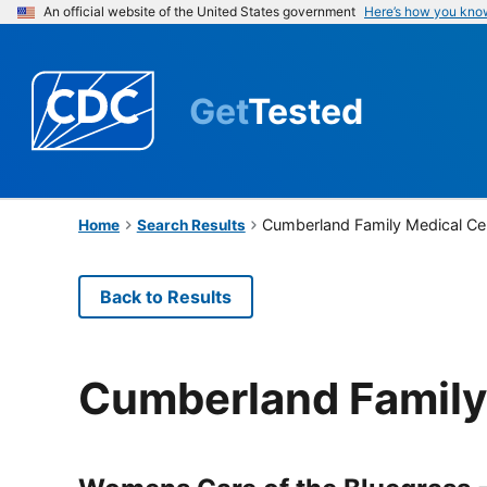
An official website of the United States government
Here’s how you kno
Get
Tested
Cumberland Family Medical Ce
Home
Search Results
Back to Results
Cumberland Family