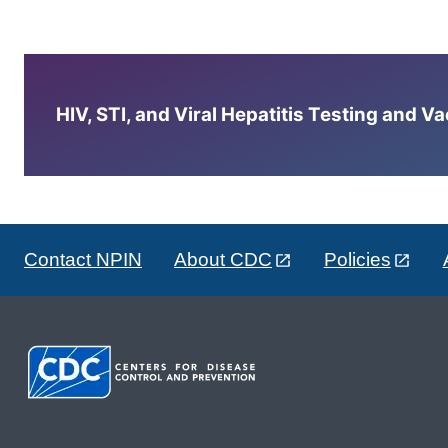
HIV, STI, and Viral Hepatitis Testing and V
Contact NPIN
About CDC
Policies