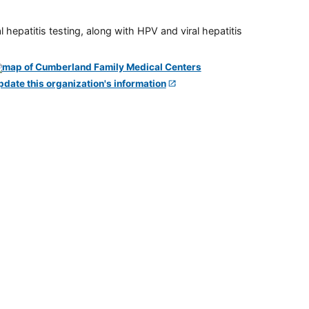
 hepatitis testing, along with HPV and viral hepatitis
pdate this organization's information