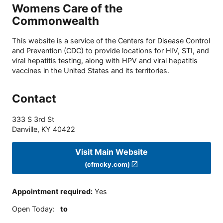
Womens Care of the
Commonwealth
This website is a service of the Centers for Disease Control
and Prevention (CDC) to provide locations for HIV, STI, and
viral hepatitis testing, along with HPV and viral hepatitis
vaccines in the United States and its territories.
Contact
333 S 3rd St
Danville
,
KY
40422
Visit Main Website
(cfmcky.com)
Appointment required
:
Yes
Open Today
:
to