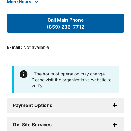
More Hours
Call Main Phone
(859) 236-7712
E-mail
:
Not available
The hours of operation may change.
Please visit the organization's website to
verify.
Payment Options
On-Site Services