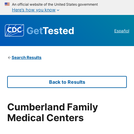
An official website of the United States government
Here’s how you know
Get
Tested
Español
Search Results
Back to Results
Cumberland Family
Medical Centers