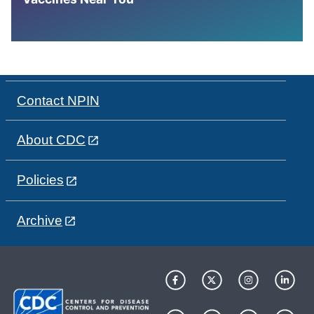
Contact NPIN
About CDC
Policies
Archive