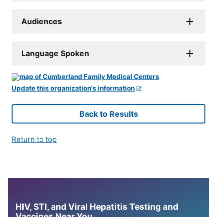
Audiences
Language Spoken
Update this organization's information
Back to Results
Return to top
HIV, STI, and Viral Hepatitis Testing and
Vaccines Near You