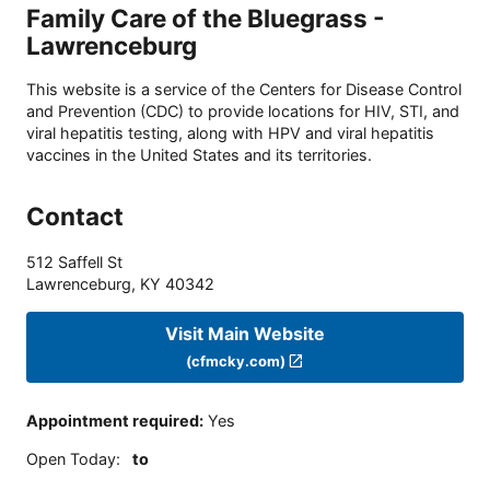
Family Care of the Bluegrass -
Lawrenceburg
This website is a service of the Centers for Disease Control
and Prevention (CDC) to provide locations for HIV, STI, and
viral hepatitis testing, along with HPV and viral hepatitis
vaccines in the United States and its territories.
Contact
512 Saffell St
Lawrenceburg
,
KY
40342
Visit Main Website
(cfmcky.com)
Appointment required
:
Yes
Open Today
:
to