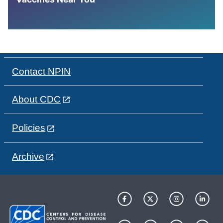
Contact NPIN
About CDC
Policies
Archive