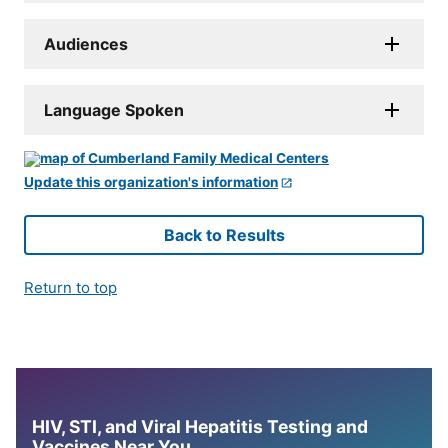
Audiences
Language Spoken
Update this organization's information
Back to Results
Return to top
HIV, STI, and Viral Hepatitis Testing and
Vaccines Near You