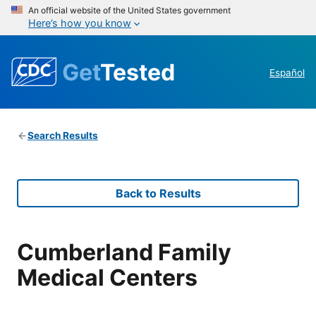
An official website of the United States government
Here’s how you know
Get
Tested
Español
Search Results
Back to Results
Cumberland Family
Medical Centers