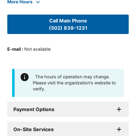
More Hours
Call Main Phone
(502) 839-1231
E-mail
:
Not available
The hours of operation may change.
Please visit the organization's website to
verify.
Payment Options
On-Site Services