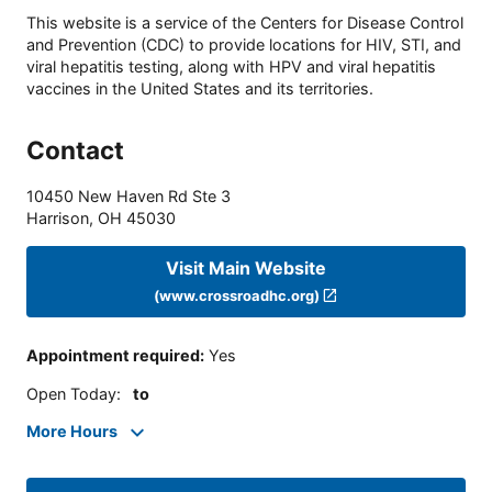
This website is a service of the Centers for Disease Control
and Prevention (CDC) to provide locations for HIV, STI, and
viral hepatitis testing, along with HPV and viral hepatitis
vaccines in the United States and its territories.
Contact
10450 New Haven Rd Ste 3
Harrison
,
OH
45030
Visit Main Website
(www.crossroadhc.org)
Appointment required
:
Yes
Open Today
:
to
More Hours