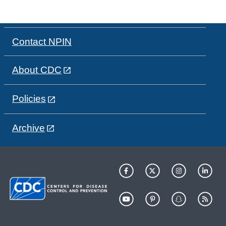
Contact NPIN
About CDC
Policies
Archive