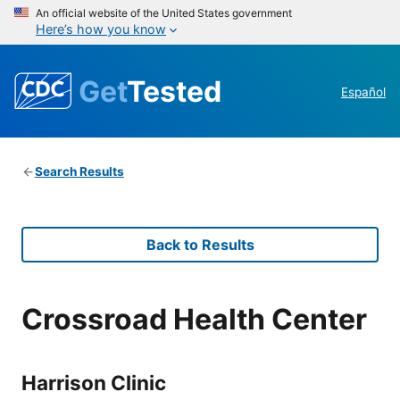
An official website of the United States government
Here’s how you know
Get
Tested
Español
Search Results
Back to Results
Crossroad Health Center
Harrison Clinic