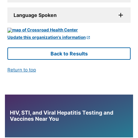
Language Spoken
Update this organization's information
Back to Results
Return to top
HIV, STI, and Viral Hepatitis Testing and
Vaccines Near You