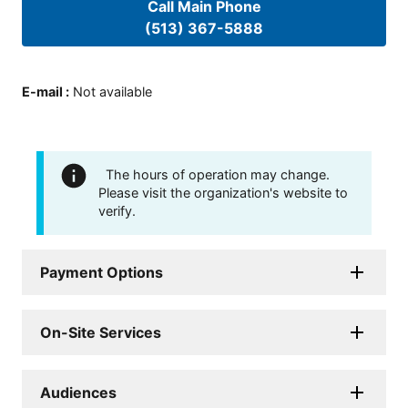
Call Main Phone
(513) 367-5888
E-mail
:
Not available
The hours of operation may change.
Please visit the organization's website to
verify.
Payment Options
On-Site Services
Audiences