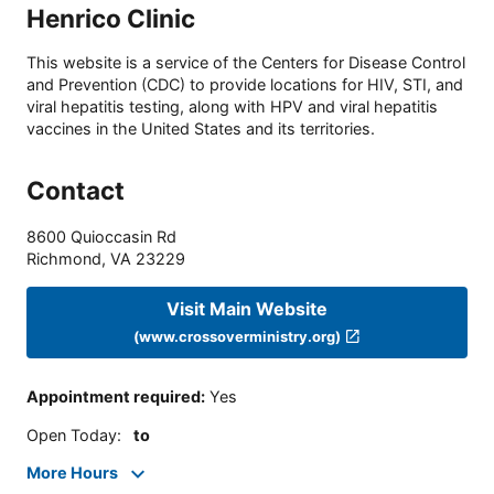
Henrico Clinic
This website is a service of the Centers for Disease Control
and Prevention (CDC) to provide locations for HIV, STI, and
viral hepatitis testing, along with HPV and viral hepatitis
vaccines in the United States and its territories.
Contact
8600 Quioccasin Rd
Richmond
,
VA
23229
Visit Main Website
(www.crossoverministry.org)
Appointment required
:
Yes
Open Today
:
to
More Hours