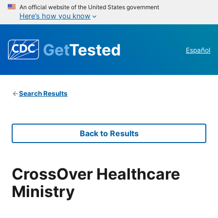
An official website of the United States government
Here’s how you know
Get
Tested
Español
Search Results
Back to Results
CrossOver Healthcare
Ministry