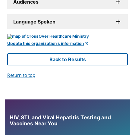
Audiences
Language Spoken
Update this organization's information
Back to Results
Return to top
HIV, STI, and Viral Hepatitis Testing and
Vaccines Near You