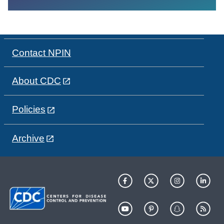
Contact NPIN
About CDC
Policies
Archive