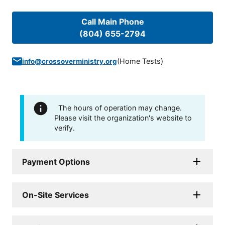
Call Main Phone
(804) 655-2794
(
Home Tests
)
info@crossoverministry.org
The hours of operation may change.
Please visit the organization's website to
verify.
Payment Options
On-Site Services