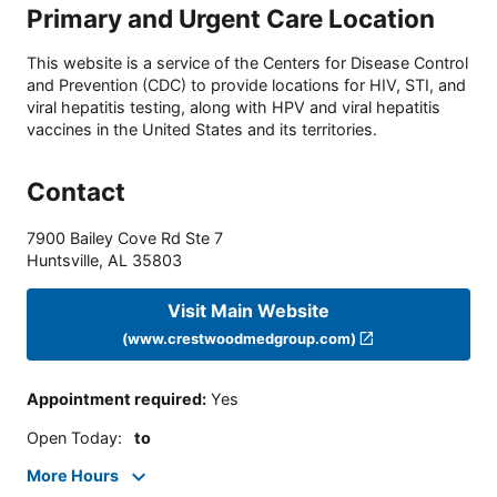
Primary and Urgent Care Location
This website is a service of the Centers for Disease Control
and Prevention (CDC) to provide locations for HIV, STI, and
viral hepatitis testing, along with HPV and viral hepatitis
vaccines in the United States and its territories.
Contact
7900 Bailey Cove Rd Ste 7
Huntsville
,
AL
35803
Visit Main Website
(www.crestwoodmedgroup.com)
Appointment required
:
Yes
Open Today
:
to
More Hours