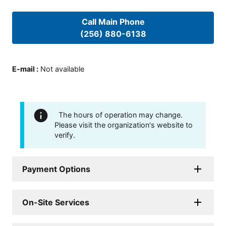
Call Main Phone
(256) 880-6138
E-mail
:
Not available
The hours of operation may change.
Please visit the organization's website to
verify.
Payment Options
On-Site Services