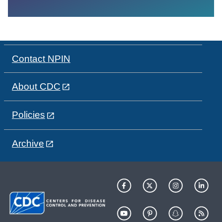
Contact NPIN
About CDC
Policies
Archive