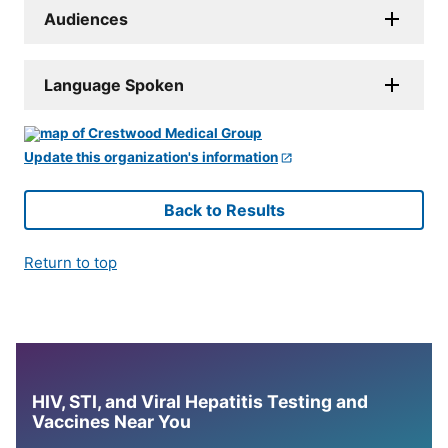
Audiences
Language Spoken
Update this organization's information
Back to Results
Return to top
HIV, STI, and Viral Hepatitis Testing and
Vaccines Near You