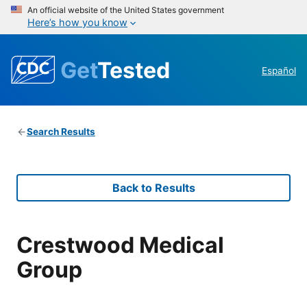
An official website of the United States government
Here’s how you know
Get
Tested
Español
Search Results
Back to Results
Crestwood Medical
Group