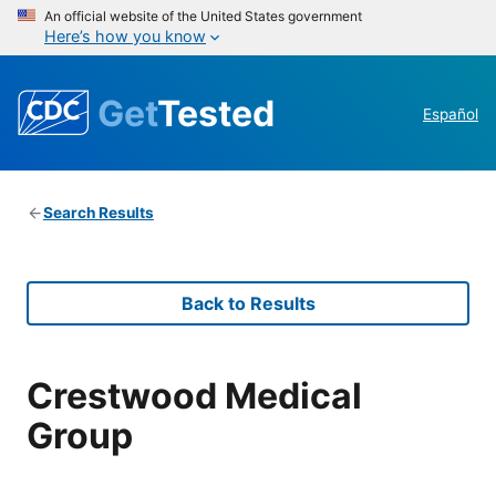
An official website of the United States government
Here’s how you know
Get
Tested
Español
Search Results
Back to Results
Crestwood Medical
Group