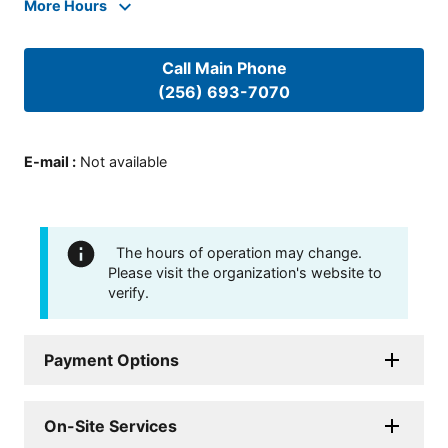
More Hours
Call Main Phone
(256) 693-7070
E-mail
:
Not available
The hours of operation may change.
Please visit the organization's website to
verify.
Payment Options
On-Site Services