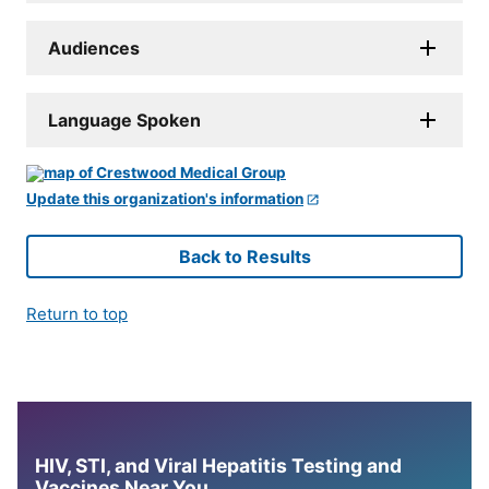
Audiences
Language Spoken
Update this organization's information
Back to Results
Return to top
HIV, STI, and Viral Hepatitis Testing and
Vaccines Near You