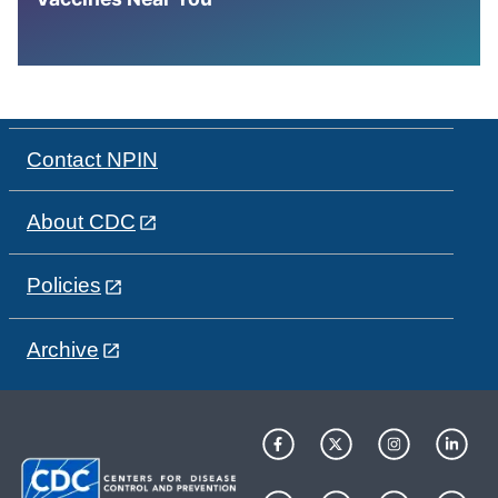
Contact NPIN
About CDC
Policies
Archive