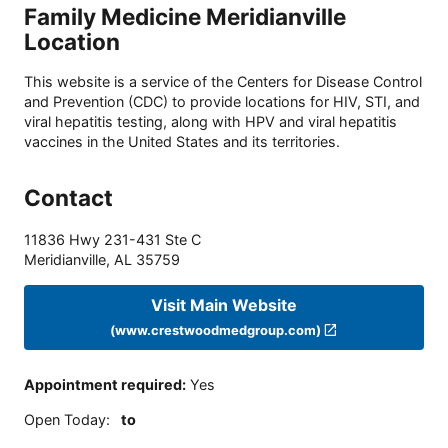
Family Medicine Meridianville
Location
This website is a service of the Centers for Disease Control
and Prevention (CDC) to provide locations for HIV, STI, and
viral hepatitis testing, along with HPV and viral hepatitis
vaccines in the United States and its territories.
Contact
11836 Hwy 231-431 Ste C
Meridianville
,
AL
35759
Visit Main Website
(www.crestwoodmedgroup.com)
Appointment required
:
Yes
Open Today
:
to