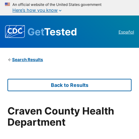
An official website of the United States government
Here’s how you know
Get
Tested
Español
Search Results
Back to Results
Craven County Health
Department