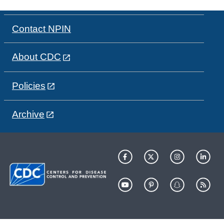
Contact NPIN
About CDC
Policies
Archive