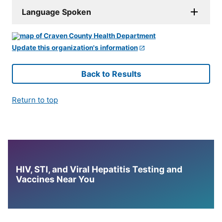
Language Spoken
Update this organization's information
Back to Results
Return to top
HIV, STI, and Viral Hepatitis Testing and
Vaccines Near You