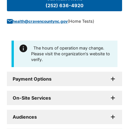
(252) 636-4920
(
Home Tests
)
health@cravencountync.gov
The hours of operation may change.
Please visit the organization's website to
verify.
Payment Options
On-Site Services
Audiences