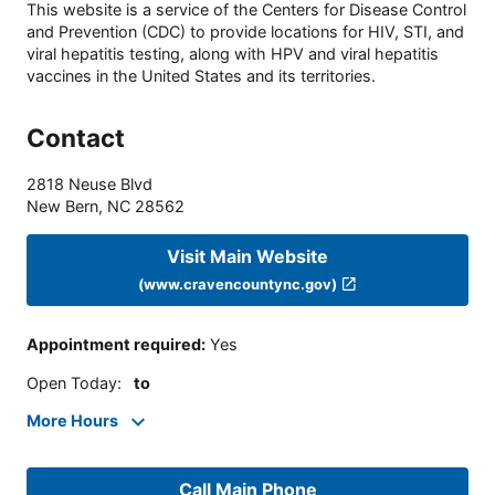
This website is a service of the Centers for Disease Control
and Prevention (CDC) to provide locations for HIV, STI, and
viral hepatitis testing, along with HPV and viral hepatitis
vaccines in the United States and its territories.
Contact
2818 Neuse Blvd
New Bern
,
NC
28562
Visit Main Website
(www.cravencountync.gov)
Appointment required
:
Yes
Open Today
:
to
More Hours
Call Main Phone