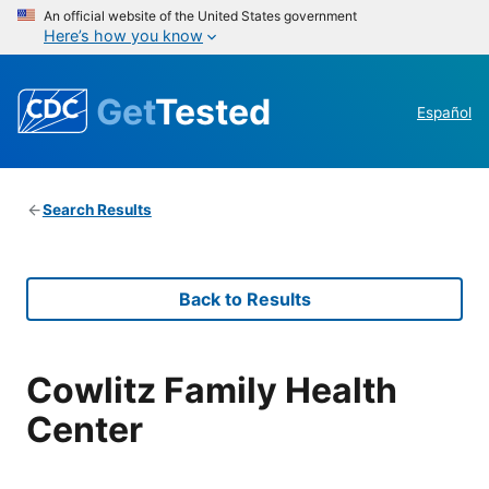
An official website of the United States government
Here’s how you know
Get
Tested
Español
Search Results
Back to Results
Cowlitz Family Health
Center