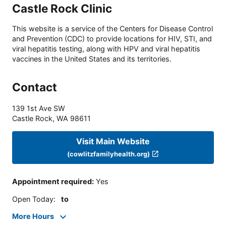
Castle Rock Clinic
This website is a service of the Centers for Disease Control
and Prevention (CDC) to provide locations for HIV, STI, and
viral hepatitis testing, along with HPV and viral hepatitis
vaccines in the United States and its territories.
Contact
139 1st Ave SW
Castle Rock
,
WA
98611
Visit Main Website
(cowlitzfamilyhealth.org)
Appointment required
:
Yes
Open Today
:
to
More Hours