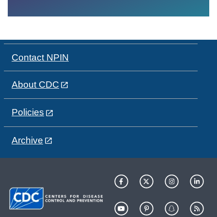
Contact NPIN
About CDC
Policies
Archive