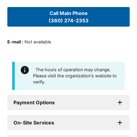
Call Main Phone
(360) 274-2353
E-mail
:
Not available
The hours of operation may change.
Please visit the organization's website to
verify.
Payment Options
On-Site Services