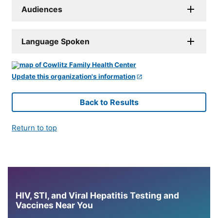
Audiences
Language Spoken
Update this organization's information
Back to Results
Return to top
HIV, STI, and Viral Hepatitis Testing and
Vaccines Near You