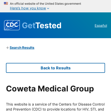
An official website of the United States government
Here’s how you know
Get
Tested
Español
Search Results
Back to Results
Coweta Medical Group
This website is a service of the Centers for Disease Control
and Prevention (CDC) to provide locations for HIV, STI, and