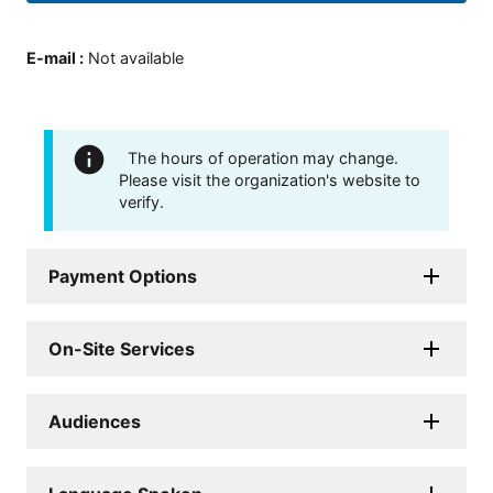
E-mail
:
Not available
The hours of operation may change.
Please visit the organization's website to
verify.
Payment Options
On-Site Services
Audiences