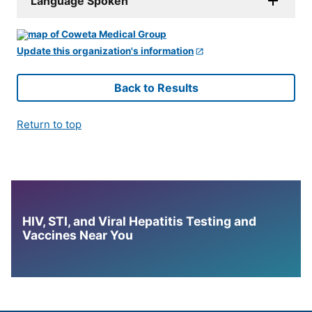
Language Spoken
Update this organization's information
Back to Results
Return to top
HIV, STI, and Viral Hepatitis Testing and
Vaccines Near You