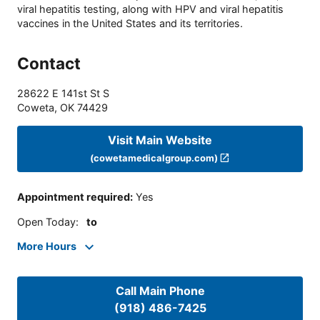
viral hepatitis testing, along with HPV and viral hepatitis
vaccines in the United States and its territories.
Contact
28622 E 141st St S
Coweta
,
OK
74429
Visit Main Website
(cowetamedicalgroup.com)
Appointment required
:
Yes
Open Today
:
to
More Hours
Call Main Phone
(918) 486-7425