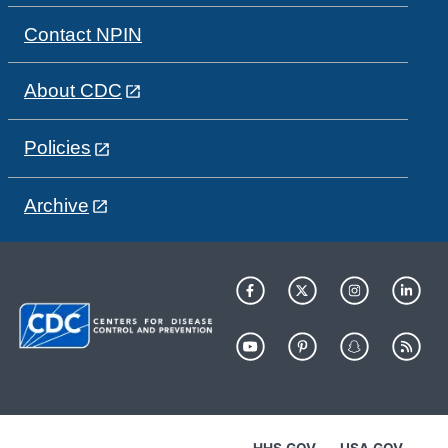
Contact NPIN
About CDC
Policies
Archive
HHS.GOV
USA.GOV