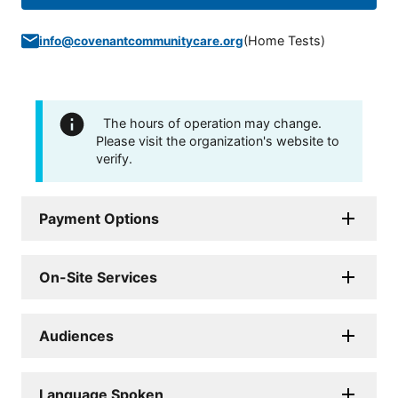
(
Home Tests
)
info@covenantcommunitycare.org
The hours of operation may change.
Please visit the organization's website to
verify.
Payment Options
On-Site Services
Audiences
Language Spoken