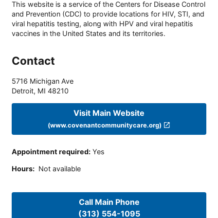
This website is a service of the Centers for Disease Control
and Prevention (CDC) to provide locations for HIV, STI, and
viral hepatitis testing, along with HPV and viral hepatitis
vaccines in the United States and its territories.
Contact
5716 Michigan Ave
Detroit
,
MI
48210
Visit Main Website
(www.covenantcommunitycare.org)
Appointment required
:
Yes
Hours
:
Not available
Call Main Phone
(313) 554-1095