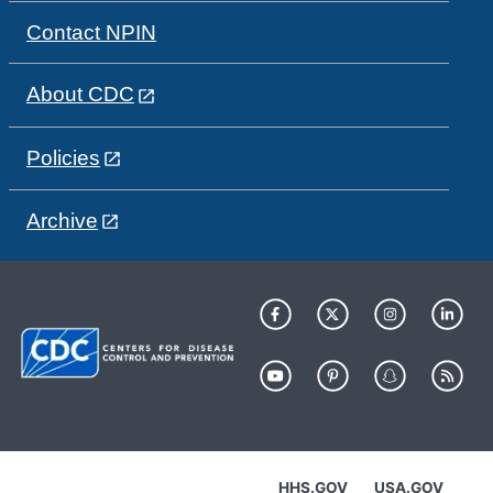
Contact NPIN
About CDC
Policies
Archive
HHS.GOV
USA.GOV