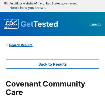
An official website of the United States government
Here’s how you know
Get
Tested
Español
Search Results
Back to Results
Covenant Community
Care