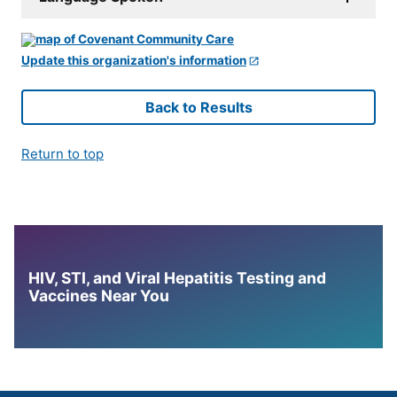
Update this organization's information
Back to Results
Return to top
HIV, STI, and Viral Hepatitis Testing and
Vaccines Near You