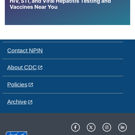
HIV, STI, and Viral Hepatitis Testing and
Vaccines Near You
Contact NPIN
About CDC
Policies
Archive