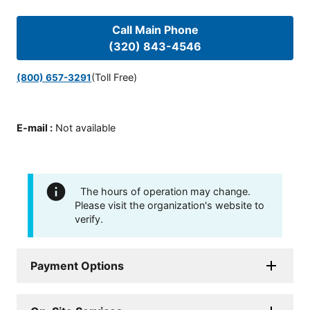
Call Main Phone
(320) 843-4546
(Toll Free)
(800) 657-3291
E-mail
:
Not available
The hours of operation may change.
Please visit the organization's website to
verify.
Payment Options