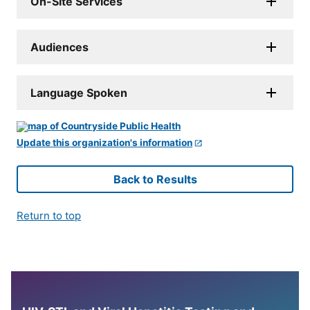
On-Site Services
Audiences
Language Spoken
Update this organization's information
Back to Results
Return to top