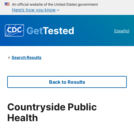
An official website of the United States government
Here’s how you know
Get
Tested
Español
Search Results
Back to Results
Countryside Public
Health