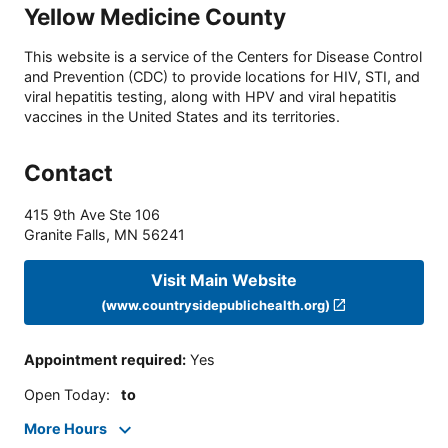
Yellow Medicine County
This website is a service of the Centers for Disease Control
and Prevention (CDC) to provide locations for HIV, STI, and
viral hepatitis testing, along with HPV and viral hepatitis
vaccines in the United States and its territories.
Contact
415 9th Ave Ste 106
Granite Falls
,
MN
56241
Visit Main Website
(www.countrysidepublichealth.org)
Appointment required
:
Yes
Open Today
:
to
More Hours