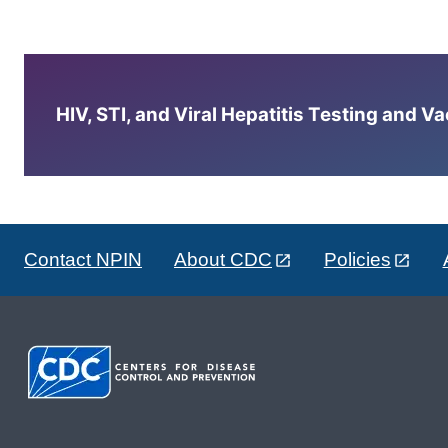
HIV, STI, and Viral Hepatitis Testing and V
Contact NPIN
About CDC
Policies