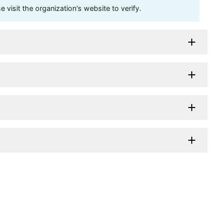
visit the organization's website to verify.