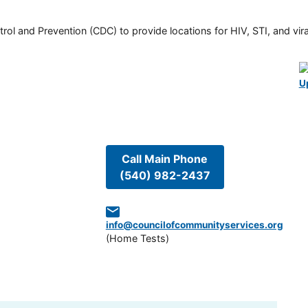
rol and Prevention (CDC) to provide locations for HIV, STI, and viral
U
Call Main Phone
(540) 982-2437
info@councilofcommunityservices.org
(
Home Tests
)