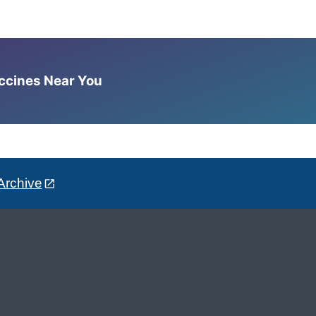
accines Near You
Archive