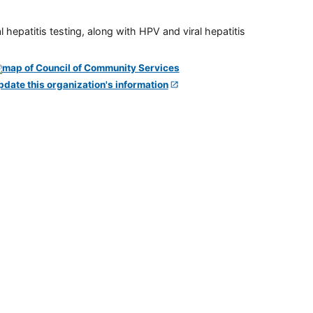
 hepatitis testing, along with HPV and viral hepatitis
pdate this organization's information