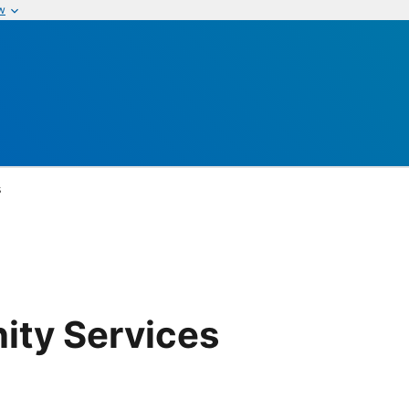
w
s
ity Services