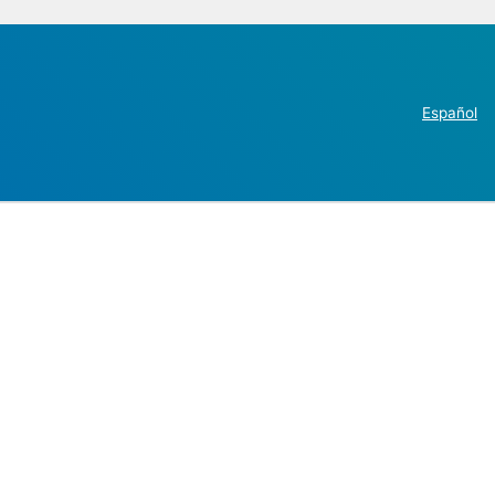
Español