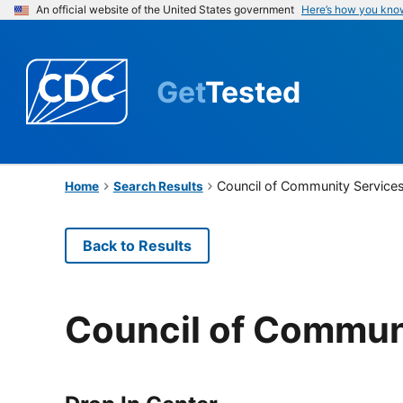
An official website of the United States government
Here’s how you kno
Get
Tested
Council of Community Service
Home
Search Results
Back to Results
Council of Commun