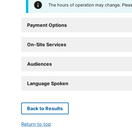
The hours of operation may change. Please 
Payment Options
On-Site Services
Audiences
Language Spoken
Back to Results
Return to top