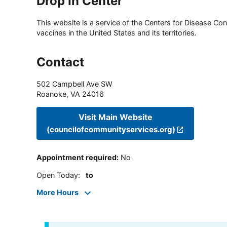
Drop In Center
This website is a service of the Centers for Disease Cont
vaccines in the United States and its territories.
Contact
502 Campbell Ave SW
Roanoke
,
VA
24016
Visit Main Website
(councilofcommunityservices.org)
Appointment required
:
No
Open Today
:
to
More Hours