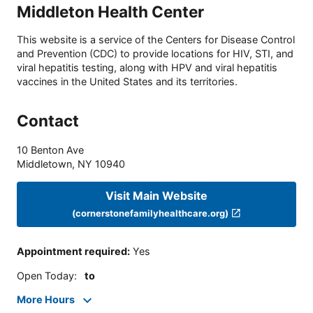
Middleton Health Center
This website is a service of the Centers for Disease Control
and Prevention (CDC) to provide locations for HIV, STI, and
viral hepatitis testing, along with HPV and viral hepatitis
vaccines in the United States and its territories.
Contact
10 Benton Ave
Middletown
,
NY
10940
Visit Main Website
(cornerstonefamilyhealthcare.org)
Appointment required
:
Yes
Open Today
:
to
More Hours