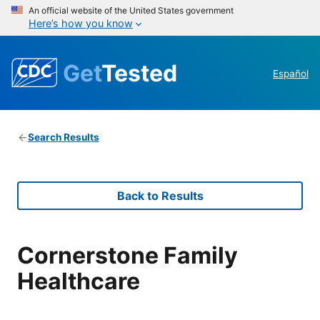
An official website of the United States government
Here’s how you know
Get
Tested
Español
Search Results
Back to Results
Cornerstone Family
Healthcare