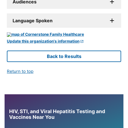
Audiences
Language Spoken
Update this organization's information
Back to Results
Return to top
HIV, STI, and Viral Hepatitis Testing and
Vaccines Near You