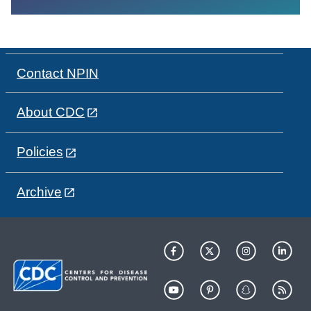
Contact NPIN
About CDC
Policies
Archive