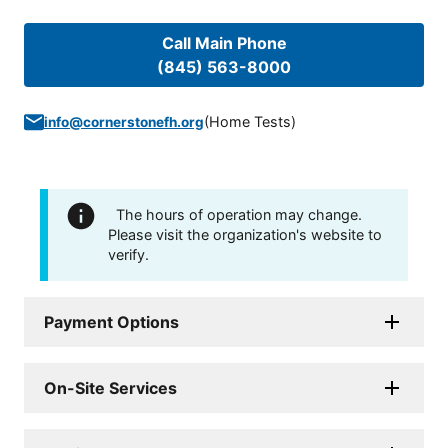
Call Main Phone
(845) 563-8000
(
Home Tests
)
info@cornerstonefh.org
The hours of operation may change.
Please visit the organization's website to
verify.
Payment Options
On-Site Services