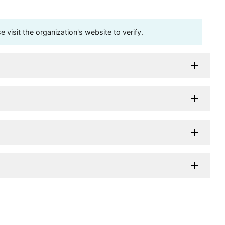
visit the organization's website to verify.