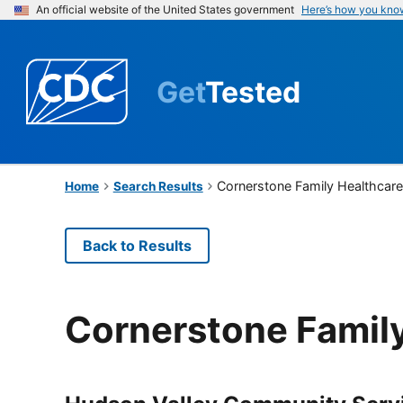
An official website of the United States government
Here’s how you kno
Get
Tested
Cornerstone Family Healthcar
Home
Search Results
Back to Results
Cornerstone Famil