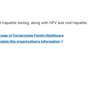
 hepatitis testing, along with HPV and viral hepatitis
pdate this organization's information