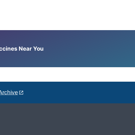
accines Near You
Archive