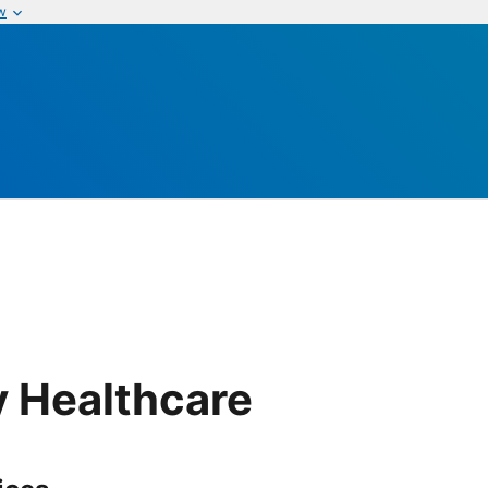
w
e
y Healthcare