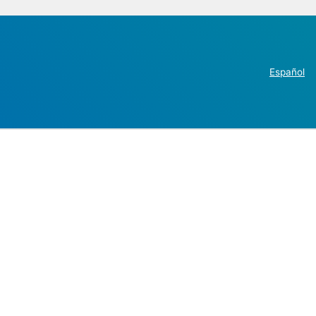
Español