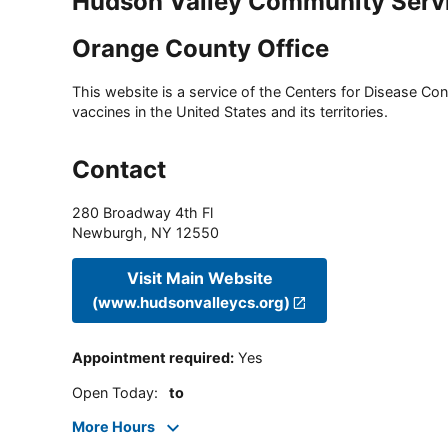
Hudson Valley Community Serv
Orange County Office
This website is a service of the Centers for Disease Cont
vaccines in the United States and its territories.
Contact
280 Broadway 4th Fl
Newburgh
,
NY
12550
Visit Main Website
(www.hudsonvalleycs.org)
Appointment required
:
Yes
Open Today
:
to
More Hours