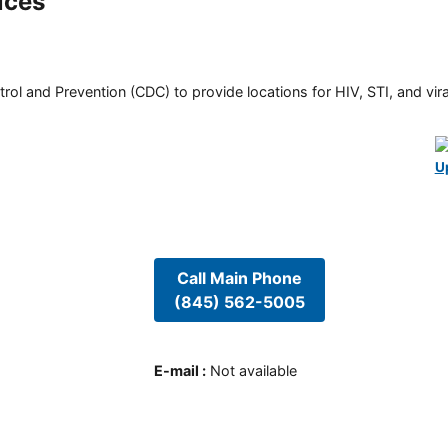
ices
rol and Prevention (CDC) to provide locations for HIV, STI, and viral
U
Call Main Phone
(845) 562-5005
E-mail
:
Not available