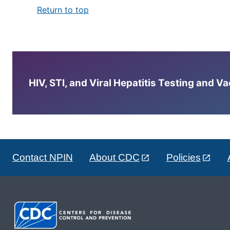
Return to top
HIV, STI, and Viral Hepatitis Testing and V
Contact NPIN
About CDC
Policies