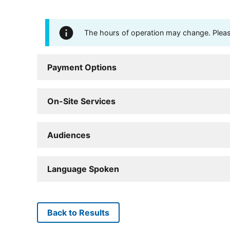
The hours of operation may change. Please 
Payment Options
On-Site Services
Audiences
Language Spoken
Back to Results