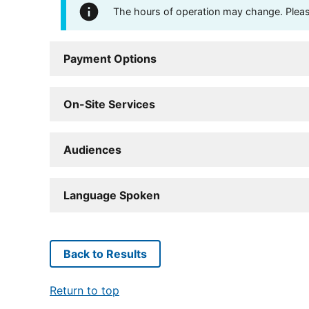
The hours of operation may change. Please 
Payment Options
On-Site Services
Audiences
Language Spoken
Back to Results
Return to top