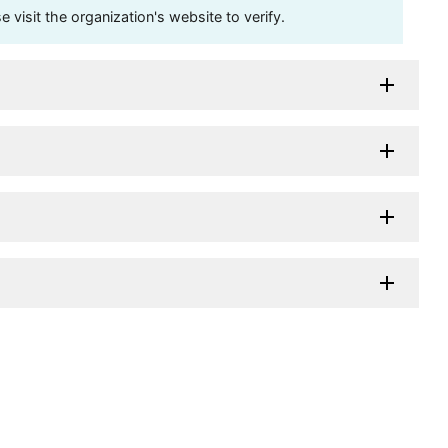
visit the organization's website to verify.