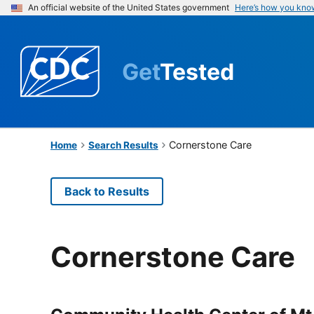
An official website of the United States government
Here’s how you kno
Get
Tested
Cornerstone Care
Home
Search Results
Back to Results
Cornerstone Care