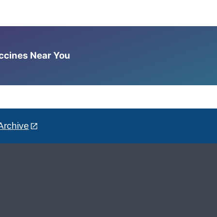
accines Near You
Archive