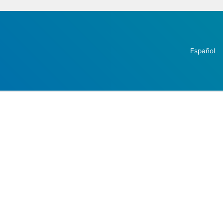
Español