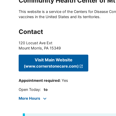
Community Health Center of Mt
This website is a service of the Centers for Disease Cont
vaccines in the United States and its territories.
Contact
120 Locust Ave Ext
Mount Morris
,
PA
15349
Visit Main Website
(www.cornerstonecare.com)
Appointment required
:
Yes
Open Today
:
to
More Hours