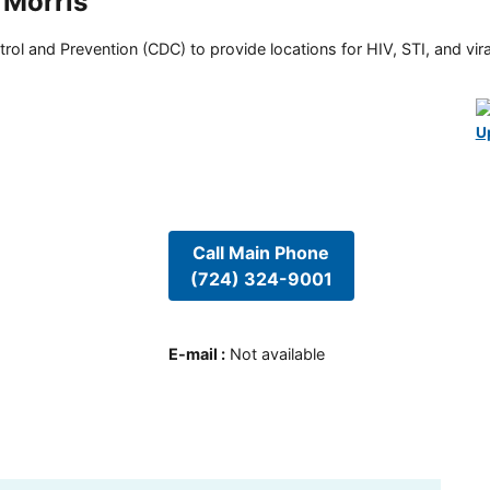
 Morris
rol and Prevention (CDC) to provide locations for HIV, STI, and viral
U
Call Main Phone
(724) 324-9001
E-mail
:
Not available