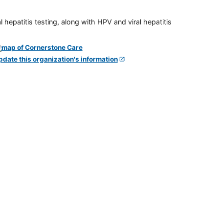
 hepatitis testing, along with HPV and viral hepatitis
pdate this organization's information