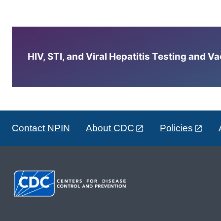
HIV, STI, and Viral Hepatitis Testing and V
Contact NPIN
About CDC
Policies