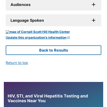
Audiences
Language Spoken
Update this organization's information
Back to Results
Return to top
HIV, STI, and Viral Hepatitis Testing and
Vaccines Near You