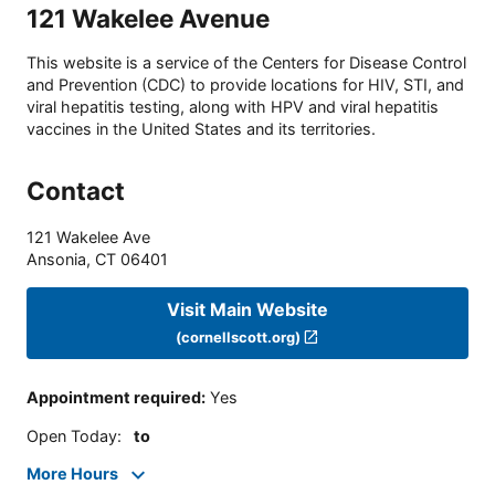
121 Wakelee Avenue
This website is a service of the Centers for Disease Control
and Prevention (CDC) to provide locations for HIV, STI, and
viral hepatitis testing, along with HPV and viral hepatitis
vaccines in the United States and its territories.
Contact
121 Wakelee Ave
Ansonia
,
CT
06401
Visit Main Website
(cornellscott.org)
Appointment required
:
Yes
Open Today
:
to
More Hours