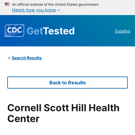
An official website of the United States government
Here’s how you know
Get
Tested
Español
Search Results
Back to Results
Cornell Scott Hill Health
Center