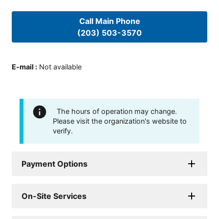
Call Main Phone
(203) 503-3570
E-mail
:
Not available
The hours of operation may change.
Please visit the organization's website to
verify.
Payment Options
On-Site Services