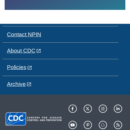
Contact NPIN
About CDC
Policies
Archive