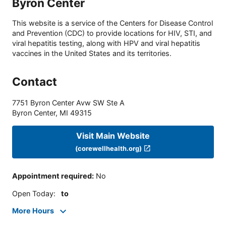
Byron Center
This website is a service of the Centers for Disease Control
and Prevention (CDC) to provide locations for HIV, STI, and
viral hepatitis testing, along with HPV and viral hepatitis
vaccines in the United States and its territories.
Contact
7751 Byron Center Avw SW Ste A
Byron Center
,
MI
49315
Visit Main Website
(corewellhealth.org)
Appointment required
:
No
Open Today
:
to
More Hours