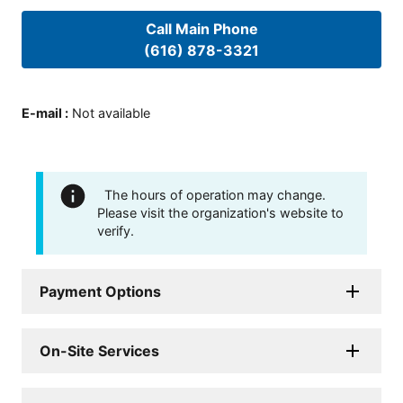
Call Main Phone
(616) 878-3321
E-mail
:
Not available
The hours of operation may change.
Please visit the organization's website to
verify.
Payment Options
On-Site Services