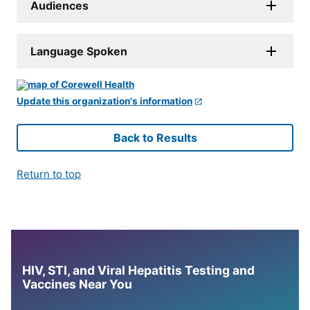
Audiences
Language Spoken
Update this organization's information
Back to Results
Return to top
HIV, STI, and Viral Hepatitis Testing and
Vaccines Near You