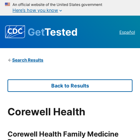
An official website of the United States government
Here’s how you know
Get
Tested
Español
Search Results
Back to Results
Corewell Health
Corewell Health Family Medicine