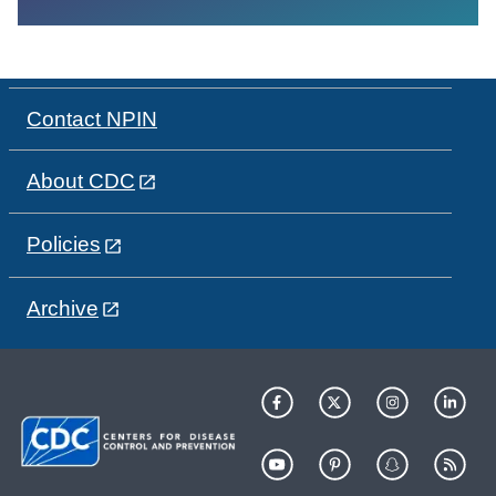
Contact NPIN
About CDC
Policies
Archive