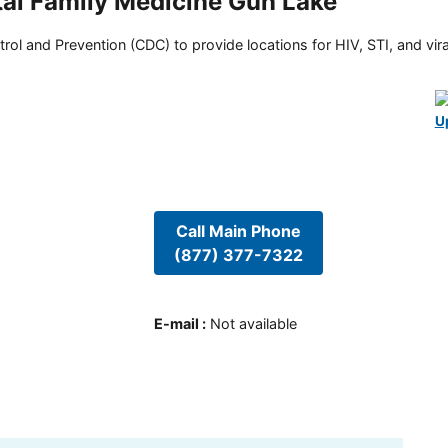
al Family Medicine Gun Lake
rol and Prevention (CDC) to provide locations for HIV, STI, and viral
U
Call Main Phone
(877) 377-7322
E-mail
:
Not available