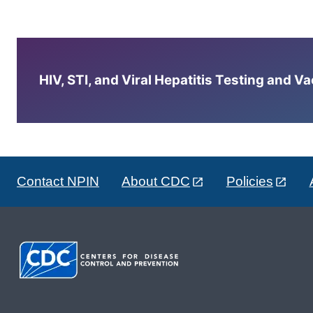
HIV, STI, and Viral Hepatitis Testing and V
Contact NPIN
About CDC
Policies