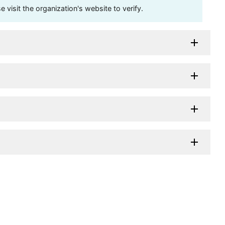
visit the organization's website to verify.