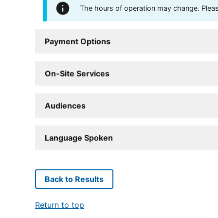
The hours of operation may change. Please 
Payment Options
On-Site Services
Audiences
Language Spoken
Back to Results
Return to top