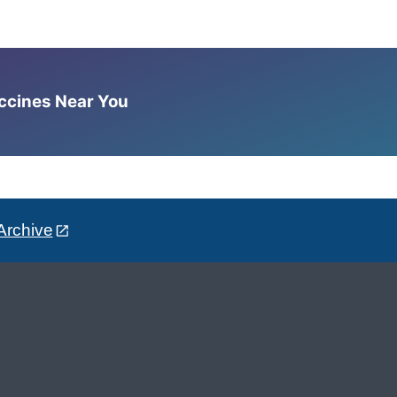
accines Near You
Archive