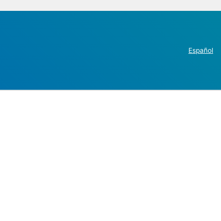
Español