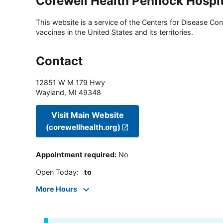
Corewell Health Pennock Hospit
This website is a service of the Centers for Disease Cont
vaccines in the United States and its territories.
Contact
12851 W M 179 Hwy
Wayland
,
MI
49348
Visit Main Website
(corewellhealth.org)
Appointment required
:
No
Open Today
:
to
More Hours