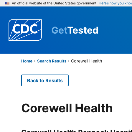
An official website of the United States government
Here’s how you kno
Get
Tested
Corewell Health
Home
Search Results
Back to Results
Corewell Health