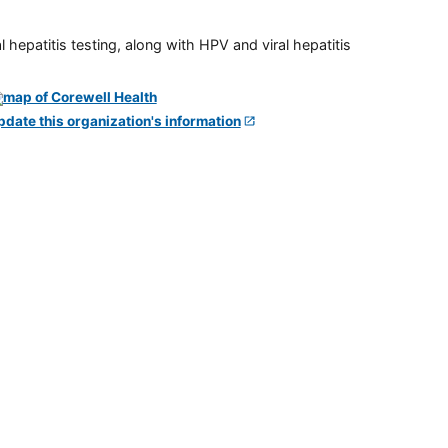
 hepatitis testing, along with HPV and viral hepatitis
pdate this organization's information