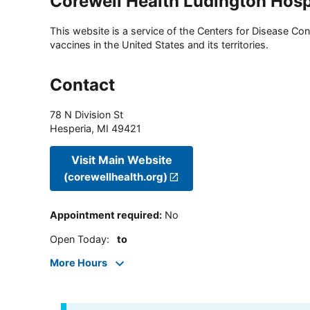
Corewell Health Ludington Hosp
This website is a service of the Centers for Disease Cont
vaccines in the United States and its territories.
Contact
78 N Division St
Hesperia
,
MI
49421
Visit Main Website
(corewellhealth.org)
Appointment required
:
No
Open Today
:
to
More Hours