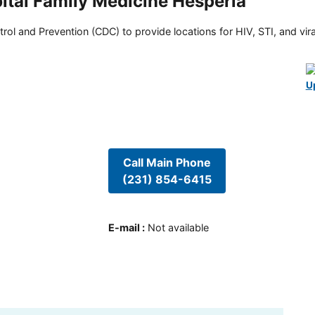
ital Family Medicine Hesperia
rol and Prevention (CDC) to provide locations for HIV, STI, and viral
U
Call Main Phone
(231) 854-6415
E-mail
:
Not available