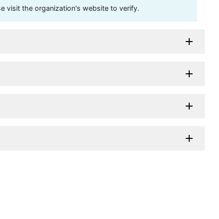
visit the organization's website to verify.