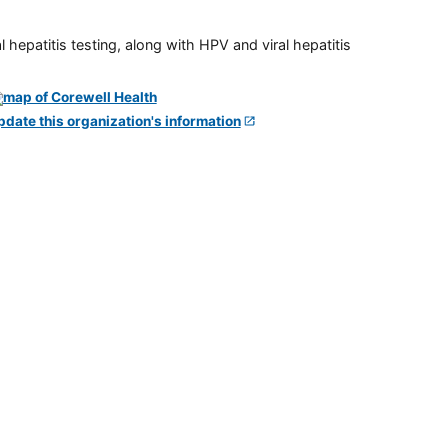
 hepatitis testing, along with HPV and viral hepatitis
pdate this organization's information