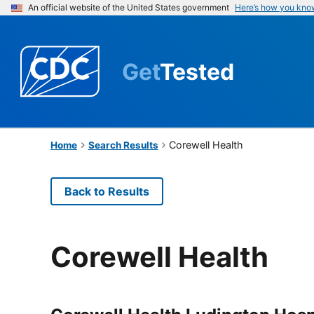
An official website of the United States government
Here’s how you kno
Get
Tested
Corewell Health
Home
Search Results
Back to Results
Corewell Health