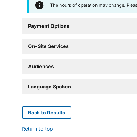
The hours of operation may change. Please 
Payment Options
On-Site Services
Audiences
Language Spoken
Back to Results
Return to top