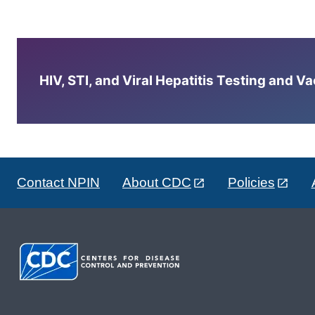
HIV, STI, and Viral Hepatitis Testing and V
Contact NPIN
About CDC
Policies