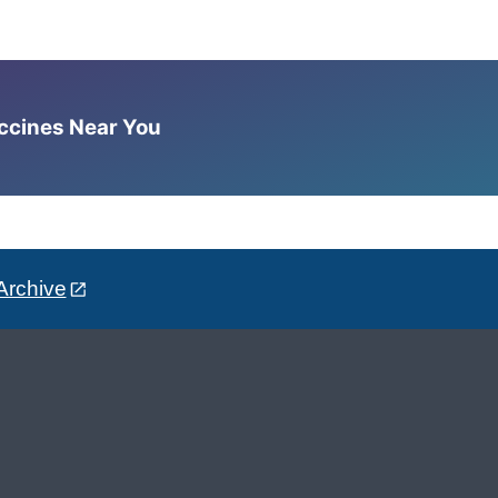
accines Near You
Archive