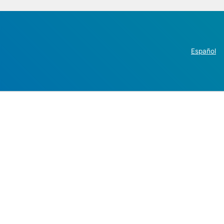
Español