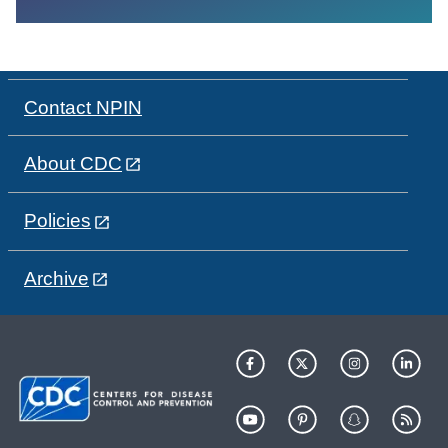
Contact NPIN
About CDC
Policies
Archive