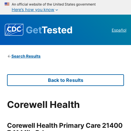
An official website of the United States government
Here’s how you know
Get
Tested
Español
Search Results
Back to Results
Corewell Health
Corewell Health Primary Care 21400