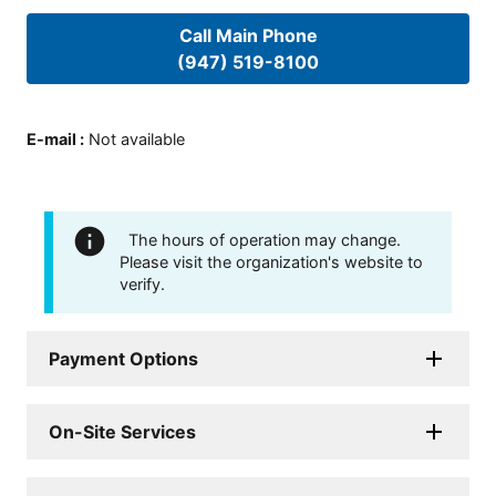
Call Main Phone
(947) 519-8100
E-mail
:
Not available
The hours of operation may change.
Please visit the organization's website to
verify.
Payment Options
On-Site Services