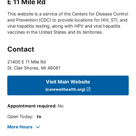
E 11 Mile Rd
This website is a service of the Centers for Disease Control
and Prevention (CDC) to provide locations for HIV, STI, and
viral hepatitis testing, along with HPV and viral hepatitis
vaccines in the United States and its territories.
Contact
21400 E 11 Mile Rd
St. Clair Shores
,
MI
48081
Visit Main Website
(corewellhealth.org)
Appointment required
:
No
Open Today
:
to
More Hours