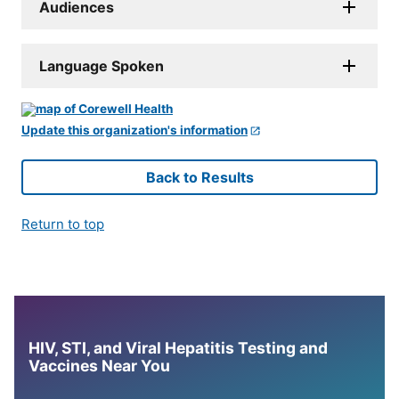
Audiences
Language Spoken
Update this organization's information
Back to Results
Return to top
HIV, STI, and Viral Hepatitis Testing and
Vaccines Near You