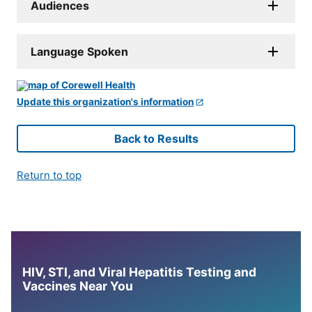
Audiences
Language Spoken
Update this organization's information
Back to Results
Return to top
HIV, STI, and Viral Hepatitis Testing and
Vaccines Near You