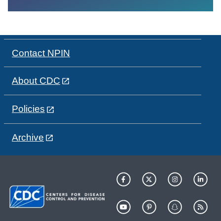
Contact NPIN
About CDC
Policies
Archive