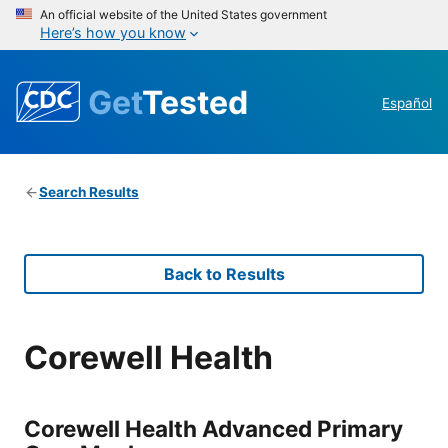
An official website of the United States government
Here’s how you know
Get
Tested
Español
Search Results
Back to Results
Corewell Health
Corewell Health Advanced Primary