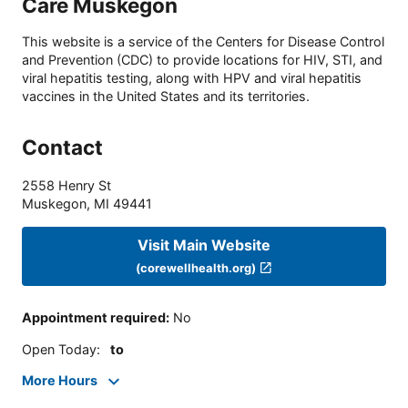
Care Muskegon
This website is a service of the Centers for Disease Control
and Prevention (CDC) to provide locations for HIV, STI, and
viral hepatitis testing, along with HPV and viral hepatitis
vaccines in the United States and its territories.
Contact
2558 Henry St
Muskegon
,
MI
49441
Visit Main Website
(corewellhealth.org)
Appointment required
:
No
Open Today
:
to
More Hours