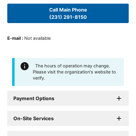
Call Main Phone
(231) 291-8150
E-mail
:
Not available
The hours of operation may change.
Please visit the organization's website to
verify.
Payment Options
On-Site Services