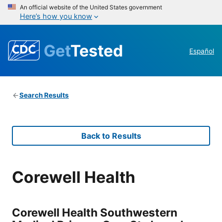
An official website of the United States government
Here’s how you know
Get
Tested
Español
Search Results
Back to Results
Corewell Health
Corewell Health Southwestern