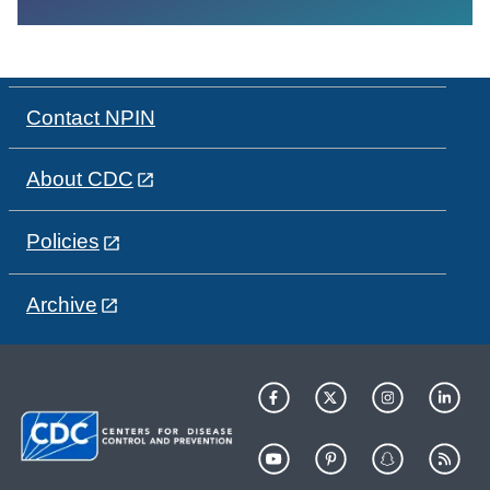
Contact NPIN
About CDC
Policies
Archive