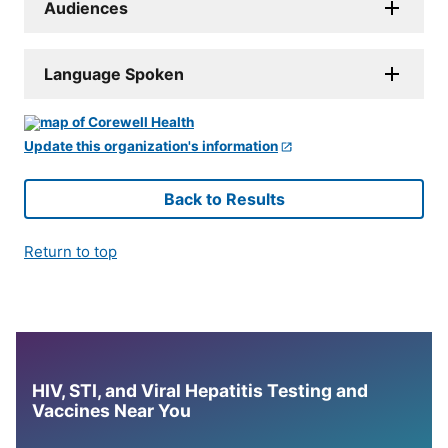
Audiences
Language Spoken
Update this organization's information
Back to Results
Return to top
HIV, STI, and Viral Hepatitis Testing and
Vaccines Near You