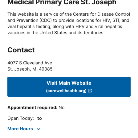
Medical Primary Care St. Joseph
This website is a service of the Centers for Disease Control
and Prevention (CDC) to provide locations for HIV, STI, and
viral hepatitis testing, along with HPV and viral hepatitis
vaccines in the United States and its territories.
Contact
4077 S Cleveland Ave
St. Joseph
,
MI
49085
Visit Main Website
(corewellhealth.org)
Appointment required
:
No
Open Today
:
to
More Hours