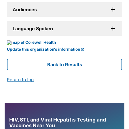
Audiences
Language Spoken
Update this organization's information
Back to Results
Return to top
HIV, STI, and Viral Hepatitis Testing and
Vaccines Near You