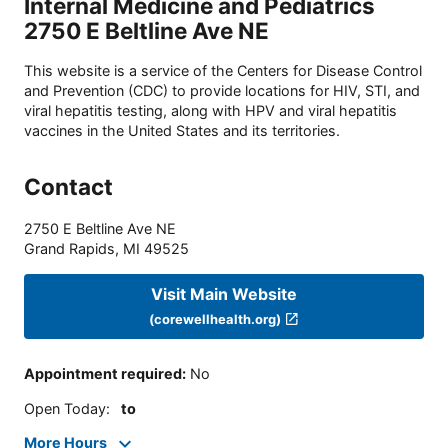
Internal Medicine and Pediatrics
2750 E Beltline Ave NE
This website is a service of the Centers for Disease Control
and Prevention (CDC) to provide locations for HIV, STI, and
viral hepatitis testing, along with HPV and viral hepatitis
vaccines in the United States and its territories.
Contact
2750 E Beltline Ave NE
Grand Rapids
,
MI
49525
Visit Main Website
(corewellhealth.org)
Appointment required
:
No
Open Today
:
to
More Hours