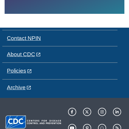
Contact NPIN
About CDC
Policies
Archive