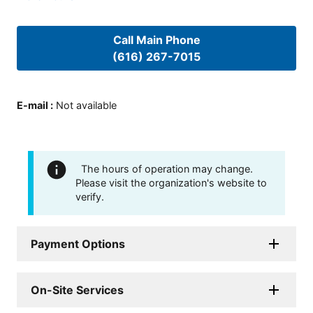
Call Main Phone
(616) 267-7015
E-mail
:
Not available
The hours of operation may change.
Please visit the organization's website to
verify.
Payment Options
On-Site Services