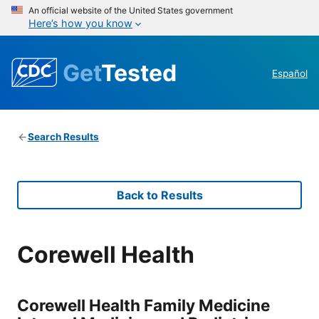
An official website of the United States government
Here’s how you know
Get
Tested
Español
Search Results
Back to Results
Corewell Health
Corewell Health Family Medicine