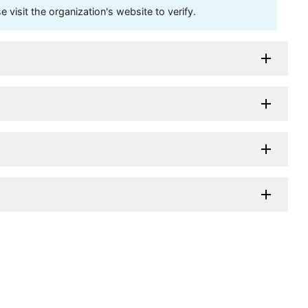
visit the organization's website to verify.