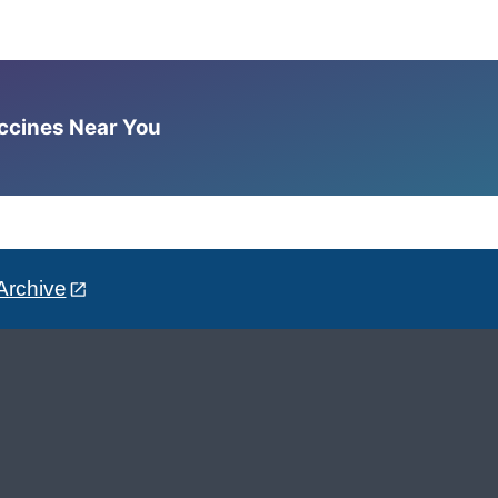
accines Near You
Archive