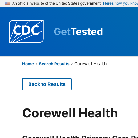
An official website of the United States government
Here’s how you kno
Get
Tested
Corewell Health
Home
Search Results
Back to Results
Corewell Health