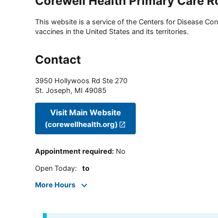
Corewell Health Primary Care R
This website is a service of the Centers for Disease Cont
vaccines in the United States and its territories.
Contact
3950 Hollywoos Rd Ste 270
St. Joseph
,
MI
49085
Visit Main Website
(corewellhealth.org)
Appointment required
:
No
Open Today
:
to
More Hours