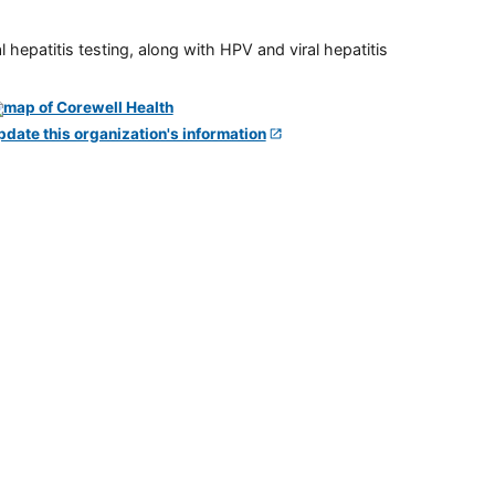
 hepatitis testing, along with HPV and viral hepatitis
pdate this organization's information