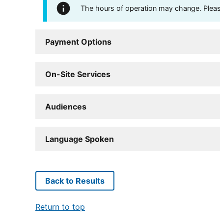
The hours of operation may change. Please 
Payment Options
On-Site Services
Audiences
Language Spoken
Back to Results
Return to top