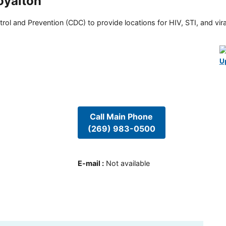
oyalton
rol and Prevention (CDC) to provide locations for HIV, STI, and viral
U
Call Main Phone
(269) 983-0500
E-mail
:
Not available