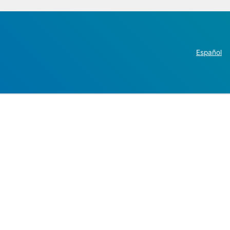
Español