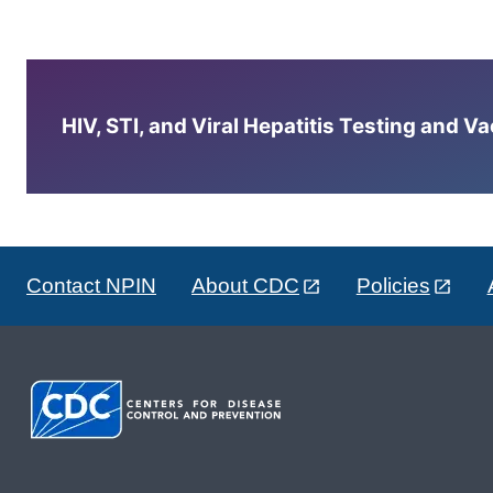
HIV, STI, and Viral Hepatitis Testing and V
Contact NPIN
About CDC
Policies