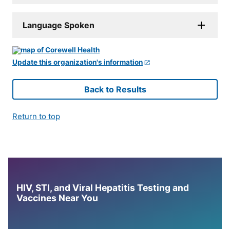
Language Spoken
Update this organization's information
Back to Results
Return to top
HIV, STI, and Viral Hepatitis Testing and
Vaccines Near You