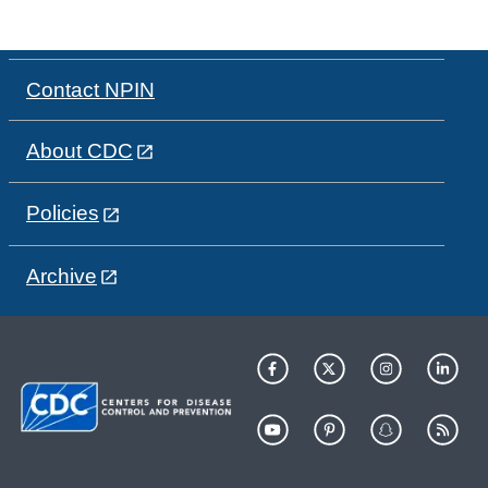
Contact NPIN
About CDC
Policies
Archive