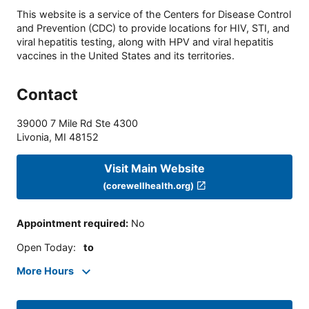
This website is a service of the Centers for Disease Control
and Prevention (CDC) to provide locations for HIV, STI, and
viral hepatitis testing, along with HPV and viral hepatitis
vaccines in the United States and its territories.
Contact
39000 7 Mile Rd Ste 4300
Livonia
,
MI
48152
Visit Main Website
(corewellhealth.org)
Appointment required
:
No
Open Today
:
to
More Hours