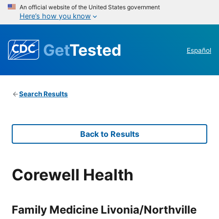
An official website of the United States government
Here’s how you know
Get
Tested
Español
Search Results
Back to Results
Corewell Health
Family Medicine Livonia/Northville