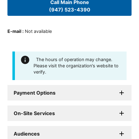
Call Main Phone
(947) 523-4390
E-mail
:
Not available
The hours of operation may change.
Please visit the organization's website to
verify.
Payment Options
On-Site Services
Audiences