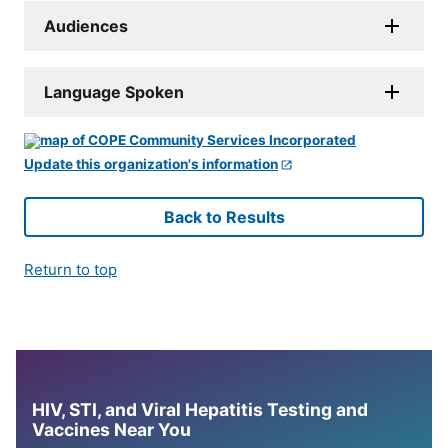
Audiences
Language Spoken
Update this organization's information
Back to Results
Return to top
HIV, STI, and Viral Hepatitis Testing and
Vaccines Near You