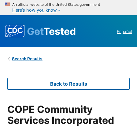
An official website of the United States government
Here’s how you know
Get
Tested
Español
Search Results
Back to Results
COPE Community
Services Incorporated