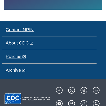
Contact NPIN
About CDC
Policies
Archive