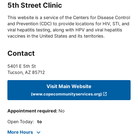
5th Street Clinic
This website is a service of the Centers for Disease Control
and Prevention (CDC) to provide locations for HIV, STI, and
viral hepatitis testing, along with HPV and viral hepatitis
vaccines in the United States and its territories.
Contact
5401 E 5th St
Tucson
,
AZ
85712
Visit Main Website
(www.copecommunityservices.org)
Appointment required
:
No
Open Today
:
to
More Hours