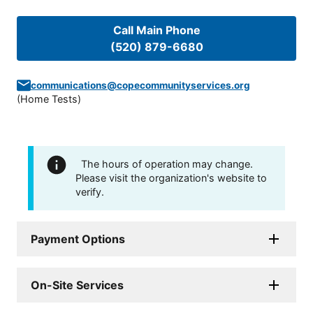
Call Main Phone
(520) 879-6680
communications@copecommunityservices.org
(
Home Tests
)
The hours of operation may change.
Please visit the organization's website to
verify.
Payment Options
On-Site Services