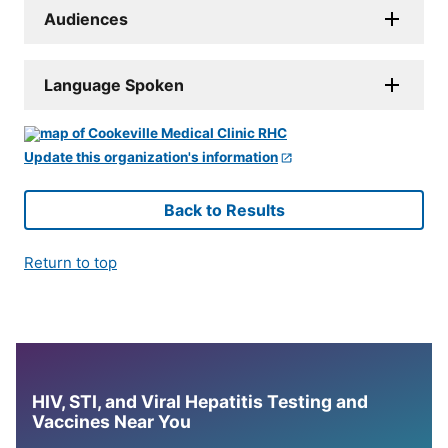
Audiences
Language Spoken
Update this organization's information
Back to Results
Return to top
HIV, STI, and Viral Hepatitis Testing and
Vaccines Near You