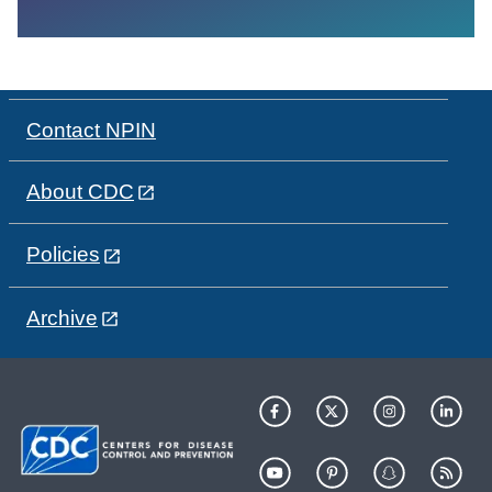
Contact NPIN
About CDC
Policies
Archive