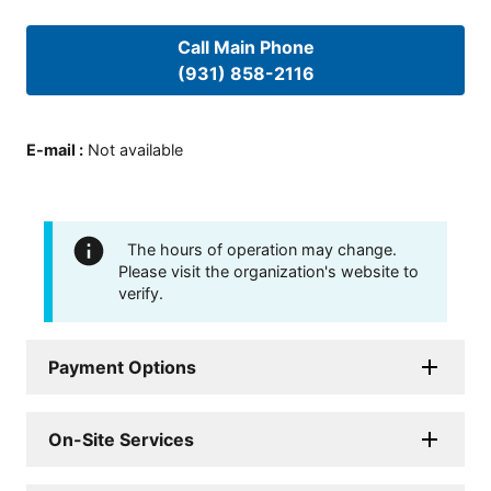
Call Main Phone
(931) 858-2116
E-mail
:
Not available
The hours of operation may change.
Please visit the organization's website to
verify.
Payment Options
On-Site Services