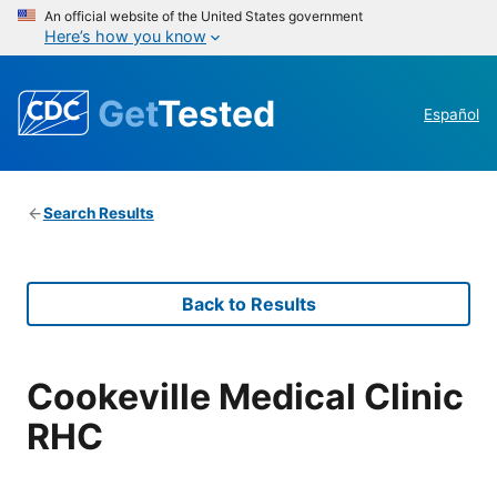
An official website of the United States government
Here’s how you know
Get
Tested
Español
Search Results
Back to Results
Cookeville Medical Clinic
RHC