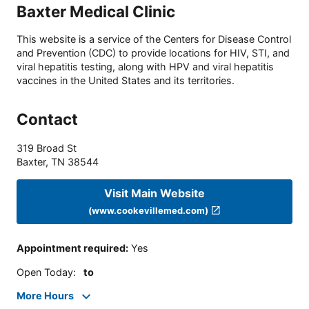
Baxter Medical Clinic
This website is a service of the Centers for Disease Control
and Prevention (CDC) to provide locations for HIV, STI, and
viral hepatitis testing, along with HPV and viral hepatitis
vaccines in the United States and its territories.
Contact
319 Broad St
Baxter
,
TN
38544
Visit Main Website
(www.cookevillemed.com)
Appointment required
:
Yes
Open Today
:
to
More Hours