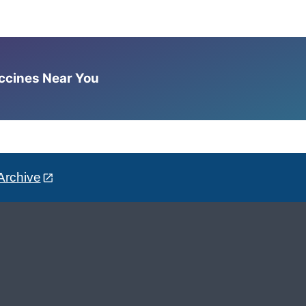
accines Near You
Archive