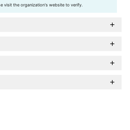
visit the organization's website to verify.