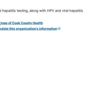
 hepatitis testing, along with HPV and viral hepatitis
pdate this organization's information