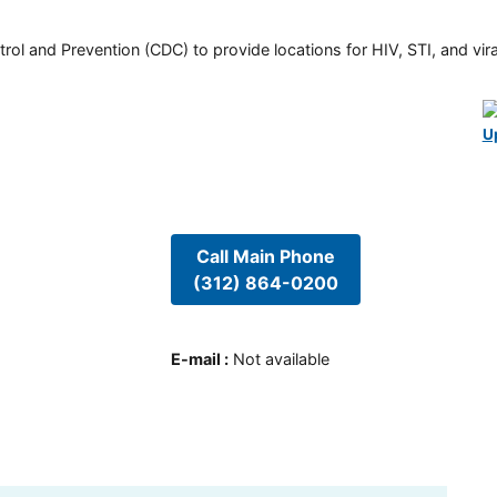
rol and Prevention (CDC) to provide locations for HIV, STI, and viral
U
Call Main Phone
(312) 864-0200
E-mail
:
Not available