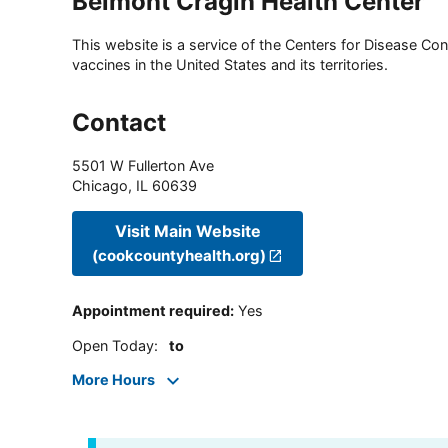
Belmont Cragin Health Center
This website is a service of the Centers for Disease Cont
vaccines in the United States and its territories.
Contact
5501 W Fullerton Ave
Chicago
,
IL
60639
Visit Main Website
(cookcountyhealth.org)
Appointment required
:
Yes
Open Today
:
to
More Hours