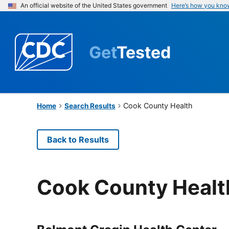
An official website of the United States government
Here’s how you kno
Get
Tested
Cook County Health
Home
Search Results
Back to Results
Cook County Healt