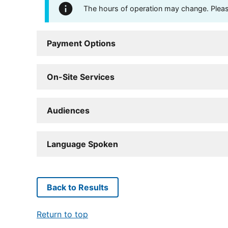
The hours of operation may change. Please 
Payment Options
On-Site Services
Audiences
Language Spoken
Back to Results
Return to top