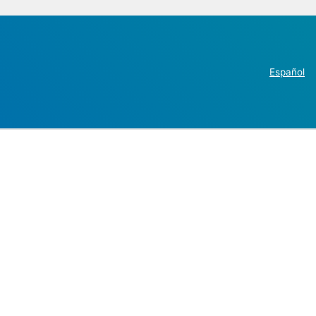
Español