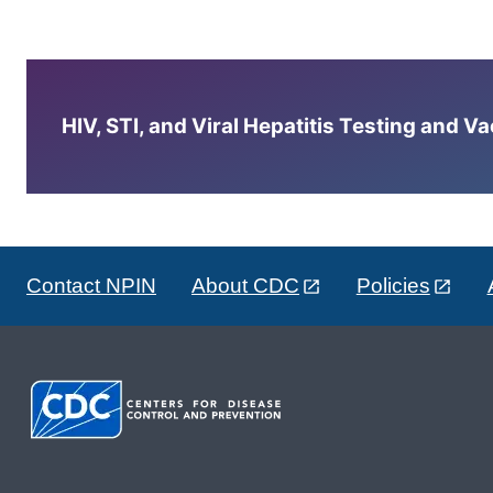
HIV, STI, and Viral Hepatitis Testing and V
Contact NPIN
About CDC
Policies