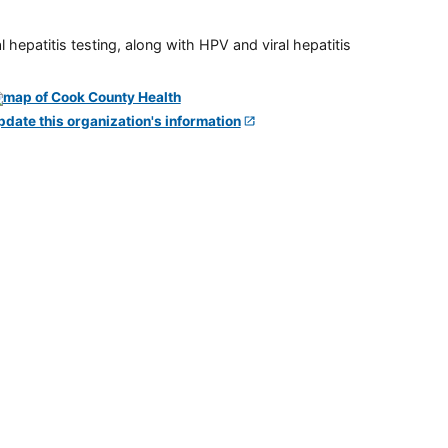
 hepatitis testing, along with HPV and viral hepatitis
pdate this organization's information