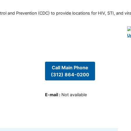
rol and Prevention (CDC) to provide locations for HIV, STI, and viral
U
Call Main Phone
(312) 864-0200
E-mail
:
Not available