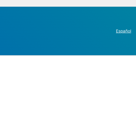
Español