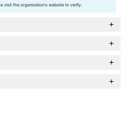
visit the organization's website to verify.