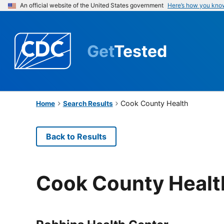
An official website of the United States government
Here’s how you kno
Get
Tested
Cook County Health
Home
Search Results
Back to Results
Cook County Healt