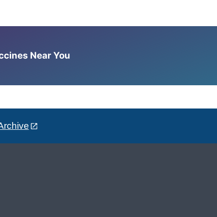
accines Near You
Archive