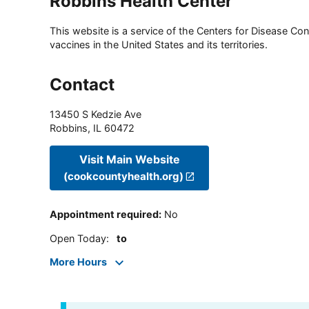
Robbins Health Center
This website is a service of the Centers for Disease Cont
vaccines in the United States and its territories.
Contact
13450 S Kedzie Ave
Robbins
,
IL
60472
Visit Main Website
(cookcountyhealth.org)
Appointment required
:
No
Open Today
:
to
More Hours