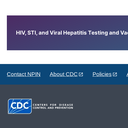
HIV, STI, and Viral Hepatitis Testing and V
Contact NPIN
About CDC
Policies