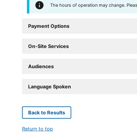
The hours of operation may change. Please 
Payment Options
On-Site Services
Audiences
Language Spoken
Back to Results
Return to top