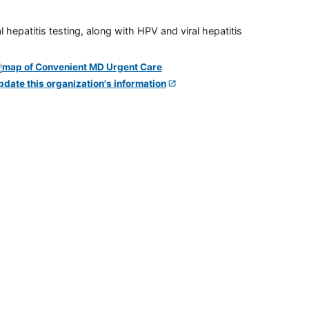
 hepatitis testing, along with HPV and viral hepatitis
pdate this organization's information