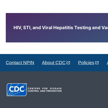
HIV, STI, and Viral Hepatitis Testing and V
Contact NPIN
About CDC
Policies