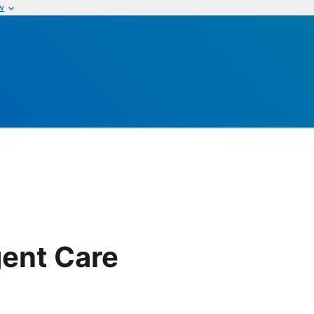
w
ent Care