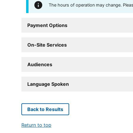
The hours of operation may change. Please 
Payment Options
On-Site Services
Audiences
Language Spoken
Back to Results
Return to top