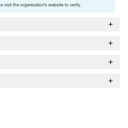
visit the organization's website to verify.