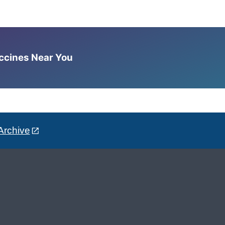
accines Near You
Archive