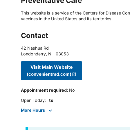
Preventative Care
This website is a service of the Centers for Disease Cont
vaccines in the United States and its territories.
Contact
42 Nashua Rd
Londonderry
,
NH
03053
Visit Main Website
(convenientmd.com)
Appointment required
:
No
Open Today
:
to
More Hours