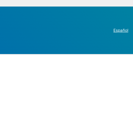
Español