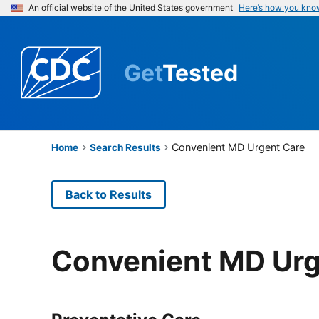
An official website of the United States government
Here’s how you kno
Get
Tested
Convenient MD Urgent Care
Home
Search Results
Back to Results
Convenient MD Urg