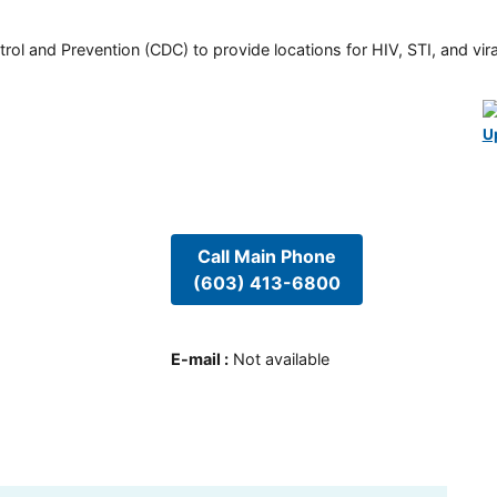
rol and Prevention (CDC) to provide locations for HIV, STI, and viral
U
Call Main Phone
(603) 413-6800
E-mail
:
Not available