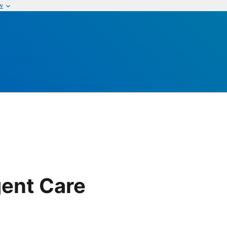
w
ent Care