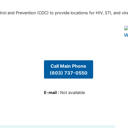
rol and Prevention (CDC) to provide locations for HIV, STI, and viral
U
Call Main Phone
(603) 737-0550
E-mail
:
Not available