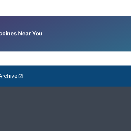
accines Near You
Archive