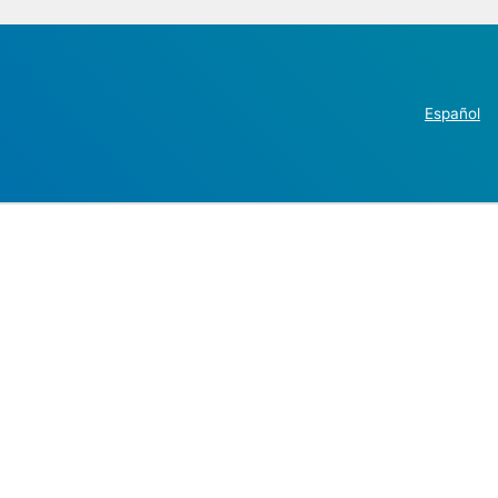
Español