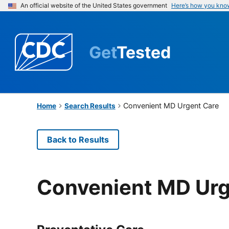
An official website of the United States government
Here’s how you kno
Get
Tested
Convenient MD Urgent Care
Home
Search Results
Back to Results
Convenient MD Urg