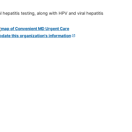
 hepatitis testing, along with HPV and viral hepatitis
pdate this organization's information