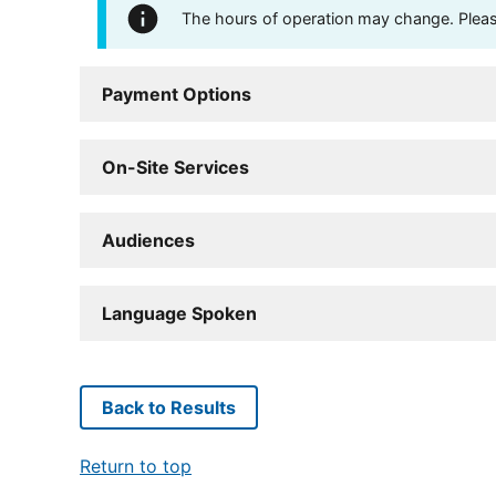
The hours of operation may change. Please 
Payment Options
On-Site Services
Audiences
Language Spoken
Back to Results
Return to top