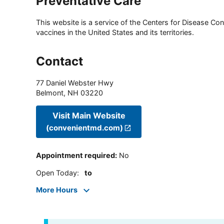
Preventative Care
This website is a service of the Centers for Disease Cont
vaccines in the United States and its territories.
Contact
77 Daniel Webster Hwy
Belmont
,
NH
03220
Visit Main Website
(convenientmd.com)
Appointment required
:
No
Open Today
:
to
More Hours