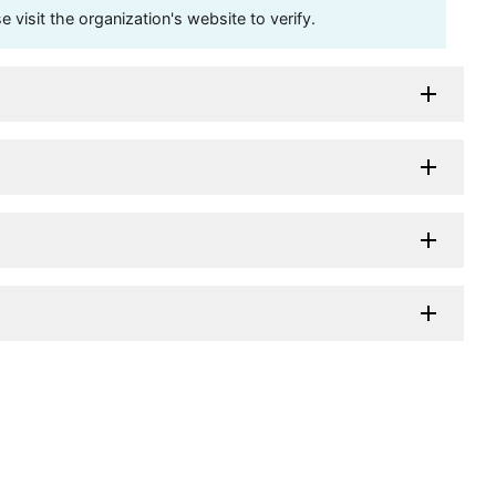
visit the organization's website to verify.