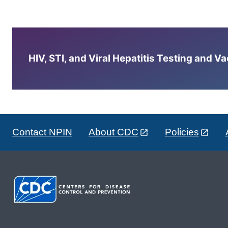
HIV, STI, and Viral Hepatitis Testing and V
Contact NPIN
About CDC
Policies