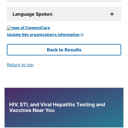
Language Spoken
Update this organization's information
Back to Results
Return to top
HIV, STI, and Viral Hepatitis Testing and
Vaccines Near You