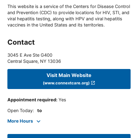
This website is a service of the Centers for Disease Control
and Prevention (CDC) to provide locations for HIV, STI, and
viral hepatitis testing, along with HPV and viral hepatitis
vaccines in the United States and its territories.
Contact
3045 E Ave Ste G400
Central Square
,
NY
13036
Visit Main Website
(www.connextcare.org)
Appointment required
:
Yes
Open Today
:
to
More Hours