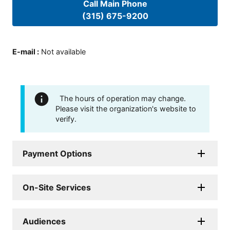
Call Main Phone
(315) 675-9200
E-mail
:
Not available
The hours of operation may change.
Please visit the organization's website to
verify.
Payment Options
On-Site Services
Audiences