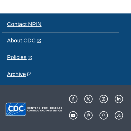
Contact NPIN
About CDC
Policies
Archive