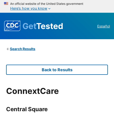
An official website of the United States government
Here’s how you know
Get
Tested
Español
Search Results
Back to Results
ConnextCare
Central Square