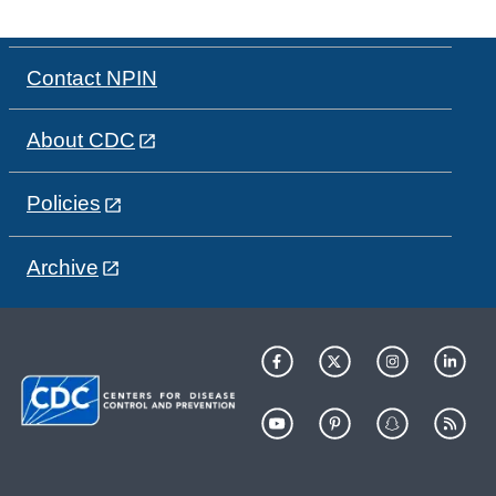
Contact NPIN
About CDC
Policies
Archive