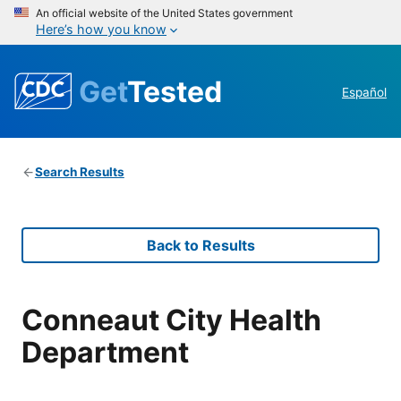
An official website of the United States government
Here’s how you know
Get
Tested
Español
Search Results
Back to Results
Conneaut City Health
Department