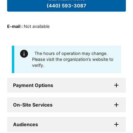
(440) 593-3087
E-mail
:
Not available
The hours of operation may change.
Please visit the organization's website to
verify.
Payment Options
On-Site Services
Audiences