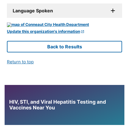
Language Spoken
Update this organization's information
Back to Results
Return to top
HIV, STI, and Viral Hepatitis Testing and
Vaccines Near You