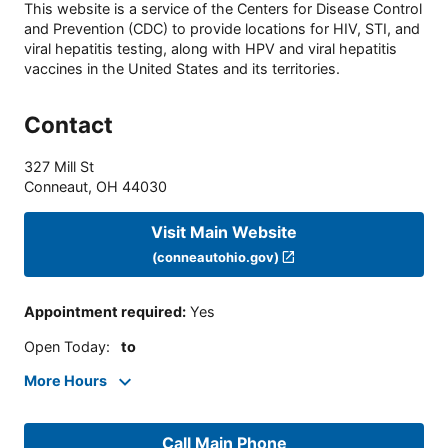
This website is a service of the Centers for Disease Control
and Prevention (CDC) to provide locations for HIV, STI, and
viral hepatitis testing, along with HPV and viral hepatitis
vaccines in the United States and its territories.
Contact
327 Mill St
Conneaut
,
OH
44030
Visit Main Website
(conneautohio.gov)
Appointment required
:
Yes
Open Today
:
to
More Hours
Call Main Phone