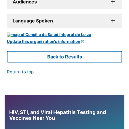
Audiences
Language Spoken
Update this organization's information
Back to Results
Return to top
HIV, STI, and Viral Hepatitis Testing and
Vaccines Near You