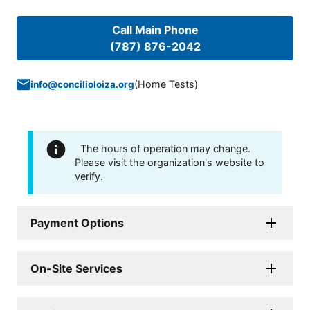
Call Main Phone
(787) 876-2042
(
Home Tests
)
info@concilioloiza.org
The hours of operation may change.
Please visit the organization's website to
verify.
Payment Options
On-Site Services