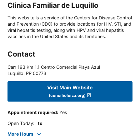
Clinica Familiar de Luquillo
This website is a service of the Centers for Disease Control
and Prevention (CDC) to provide locations for HIV, STI, and
viral hepatitis testing, along with HPV and viral hepatitis
vaccines in the United States and its territories.
Contact
Carr 193 Km 1.1 Centro Comercial Playa Azul
Luquillo
,
PR
00773
Visit Main Website
(concilioloiza.org)
Appointment required
:
Yes
Open Today
:
to
More Hours