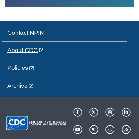
Contact NPIN
About CDC
Policies
Archive