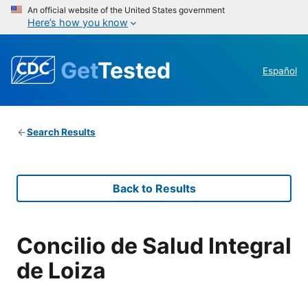
An official website of the United States government
Here’s how you know
Get
Tested
Español
Search Results
Back to Results
Concilio de Salud Integral
de Loiza