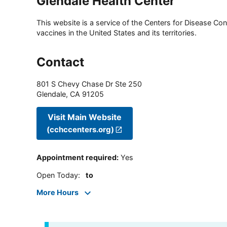
Glendale Health Center
This website is a service of the Centers for Disease Cont
vaccines in the United States and its territories.
Contact
801 S Chevy Chase Dr Ste 250
Glendale
,
CA
91205
Visit Main Website
(cchccenters.org)
Appointment required
:
Yes
Open Today
:
to
More Hours