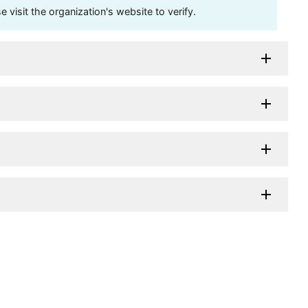
visit the organization's website to verify.