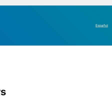
Español
rs