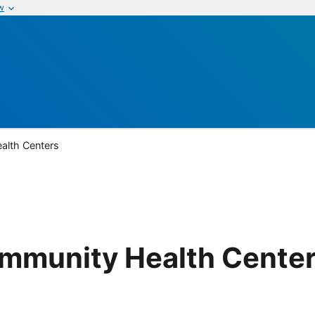
w
alth Centers
mmunity Health Cente