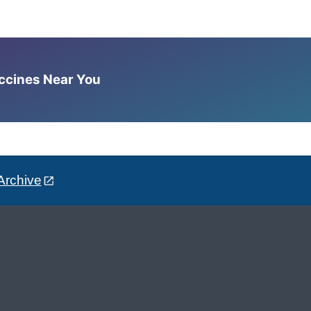
accines Near You
Archive