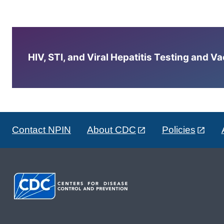
HIV, STI, and Viral Hepatitis Testing and V
Contact NPIN
About CDC
Policies