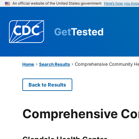
An official website of the United States government
Here’s how you kno
Get
Tested
Comprehensive Community He
Home
Search Results
Back to Results
Comprehensive Co