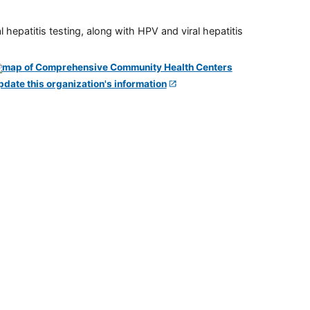
 hepatitis testing, along with HPV and viral hepatitis
pdate this organization's information