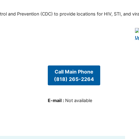
rol and Prevention (CDC) to provide locations for HIV, STI, and viral
U
Call Main Phone
(818) 265-2264
E-mail
:
Not available