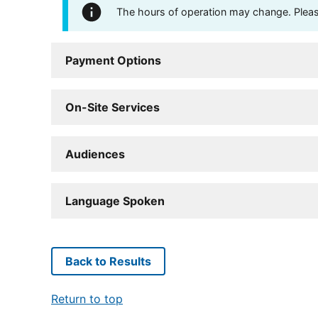
The hours of operation may change. Please 
Payment Options
On-Site Services
Audiences
Language Spoken
Back to Results
Return to top