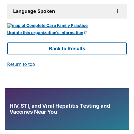
Language Spoken
Update this organization's information
Back to Results
Return to top
HIV, STI, and Viral Hepatitis Testing and
Vaccines Near You