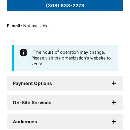
(308) 633-2273
E-mail
:
Not available
The hours of operation may change.
Please visit the organization's website to
verify.
Payment Options
On-Site Services
Audiences