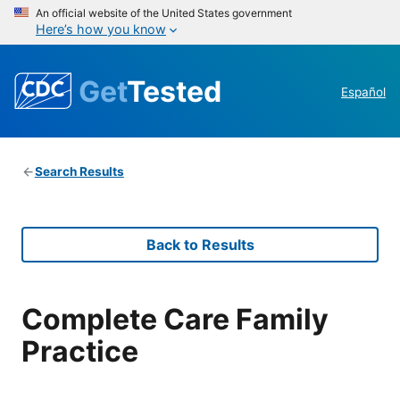
An official website of the United States government
Here’s how you know
Get
Tested
Español
Search Results
Back to Results
Complete Care Family
Practice