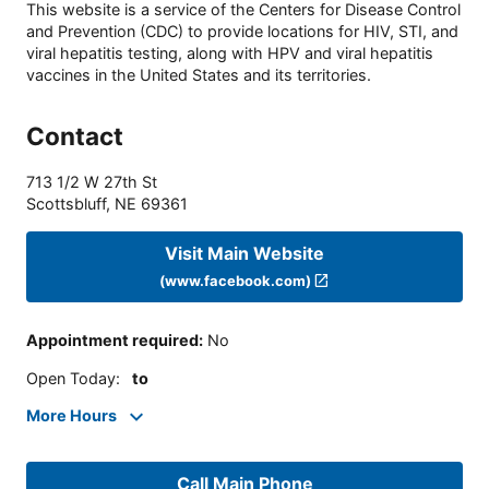
This website is a service of the Centers for Disease Control
and Prevention (CDC) to provide locations for HIV, STI, and
viral hepatitis testing, along with HPV and viral hepatitis
vaccines in the United States and its territories.
Contact
713 1/2 W 27th St
Scottsbluff
,
NE
69361
Visit Main Website
(www.facebook.com)
Appointment required
:
No
Open Today
:
to
More Hours
Call Main Phone