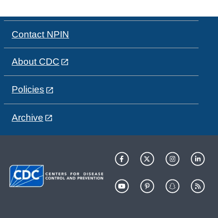
Contact NPIN
About CDC
Policies
Archive