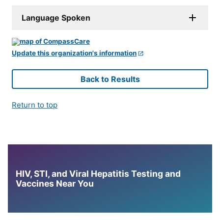
Language Spoken
Update this organization's information
Back to Results
Return to top
HIV, STI, and Viral Hepatitis Testing and
Vaccines Near You