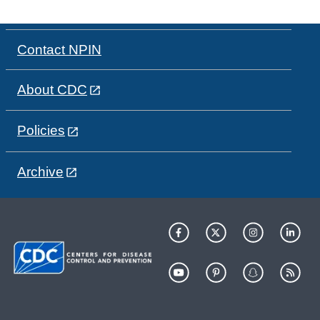
Contact NPIN
About CDC
Policies
Archive