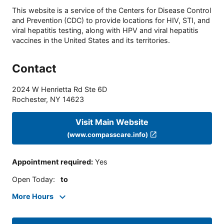
This website is a service of the Centers for Disease Control
and Prevention (CDC) to provide locations for HIV, STI, and
viral hepatitis testing, along with HPV and viral hepatitis
vaccines in the United States and its territories.
Contact
2024 W Henrietta Rd Ste 6D
Rochester
,
NY
14623
Visit Main Website
(www.compasscare.info)
Appointment required
:
Yes
Open Today
:
to
More Hours