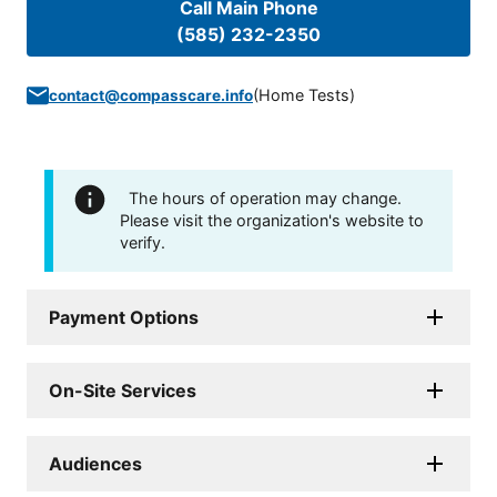
Call Main Phone
(585) 232-2350
(
Home Tests
)
contact@compasscare.info
The hours of operation may change.
Please visit the organization's website to
verify.
Payment Options
On-Site Services
Audiences