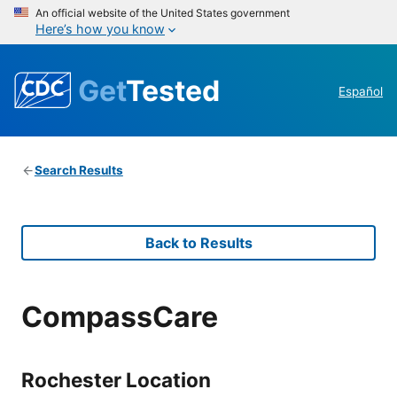
An official website of the United States government
Here’s how you know
Get
Tested
Español
Search Results
Back to Results
CompassCare
Rochester Location