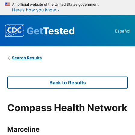
An official website of the United States government
Here’s how you know
Get
Tested
Español
Search Results
Back to Results
Compass Health Network
Marceline