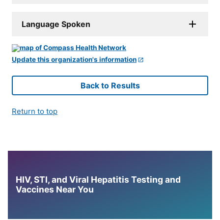
Language Spoken
Update this organization's information
Back to Results
Return to top
HIV, STI, and Viral Hepatitis Testing and
Vaccines Near You