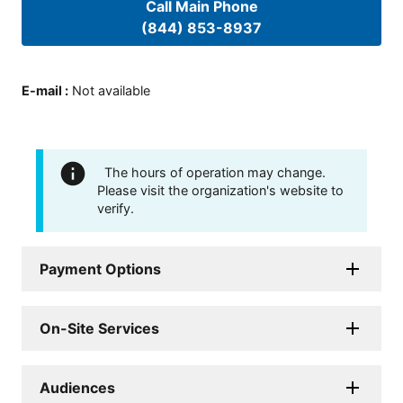
Call Main Phone
(844) 853-8937
E-mail
:
Not available
The hours of operation may change.
Please visit the organization's website to
verify.
Payment Options
On-Site Services
Audiences