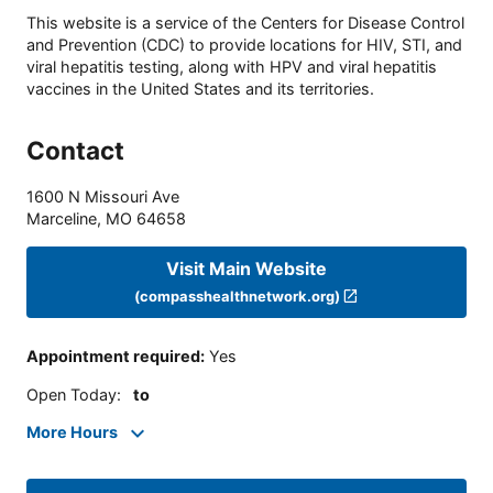
This website is a service of the Centers for Disease Control
and Prevention (CDC) to provide locations for HIV, STI, and
viral hepatitis testing, along with HPV and viral hepatitis
vaccines in the United States and its territories.
Contact
1600 N Missouri Ave
Marceline
,
MO
64658
Visit Main Website
(compasshealthnetwork.org)
Appointment required
:
Yes
Open Today
:
to
More Hours