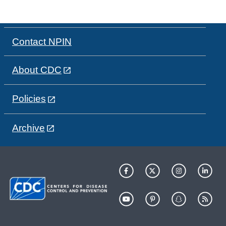
Contact NPIN
About CDC
Policies
Archive