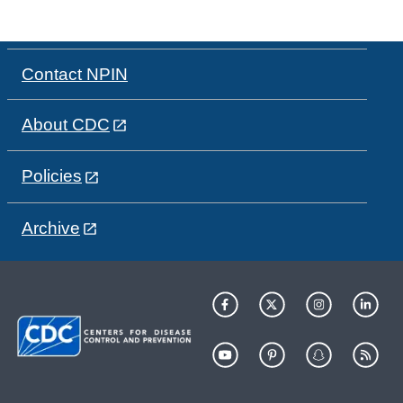
Contact NPIN
About CDC
Policies
Archive