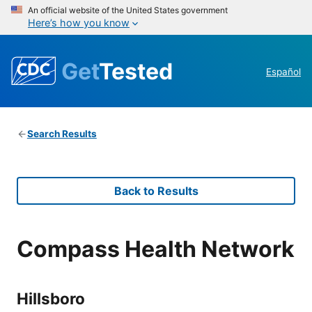
An official website of the United States government
Here’s how you know
Get
Tested
Español
Search Results
Back to Results
Compass Health Network
Hillsboro