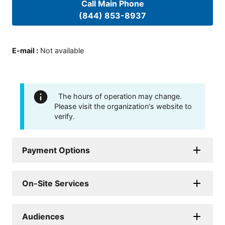
Call Main Phone
(844) 853-8937
E-mail
:
Not available
The hours of operation may change.
Please visit the organization's website to
verify.
Payment Options
On-Site Services
Audiences