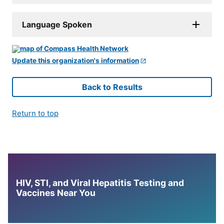
Language Spoken
Update this organization's information
Back to Results
Return to top
HIV, STI, and Viral Hepatitis Testing and
Vaccines Near You