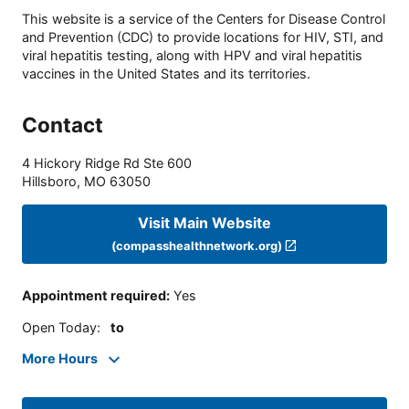
This website is a service of the Centers for Disease Control
and Prevention (CDC) to provide locations for HIV, STI, and
viral hepatitis testing, along with HPV and viral hepatitis
vaccines in the United States and its territories.
Contact
4 Hickory Ridge Rd Ste 600
Hillsboro
,
MO
63050
Visit Main Website
(compasshealthnetwork.org)
Appointment required
:
Yes
Open Today
:
to
More Hours