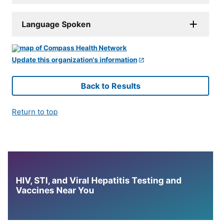
Language Spoken
Update this organization's information
Back to Results
Return to top
HIV, STI, and Viral Hepatitis Testing and
Vaccines Near You