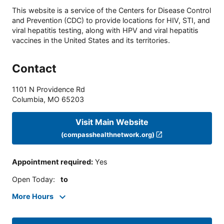
This website is a service of the Centers for Disease Control
and Prevention (CDC) to provide locations for HIV, STI, and
viral hepatitis testing, along with HPV and viral hepatitis
vaccines in the United States and its territories.
Contact
1101 N Providence Rd
Columbia
,
MO
65203
Visit Main Website
(compasshealthnetwork.org)
Appointment required
:
Yes
Open Today
:
to
More Hours