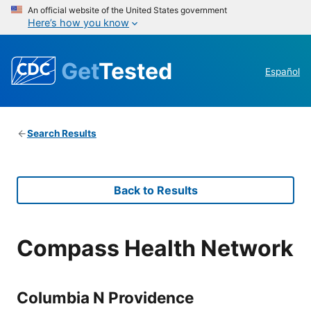
An official website of the United States government
Here’s how you know
Get
Tested
Español
Search Results
Back to Results
Compass Health Network
Columbia N Providence