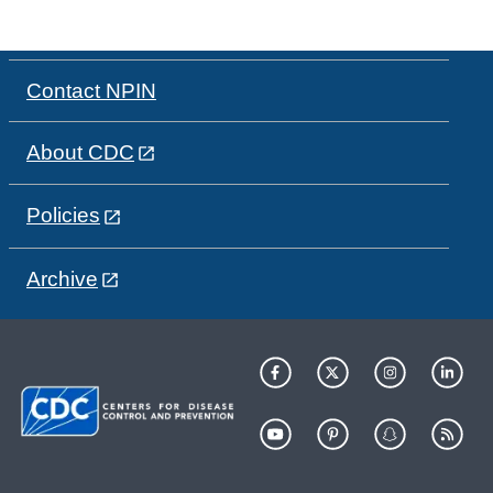
Contact NPIN
About CDC
Policies
Archive