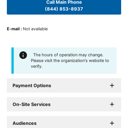
Call Main Phone
(844) 853-8937
E-mail
:
Not available
The hours of operation may change.
Please visit the organization's website to
verify.
Payment Options
On-Site Services
Audiences