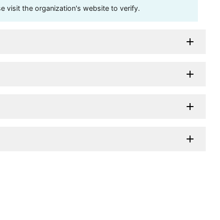
visit the organization's website to verify.