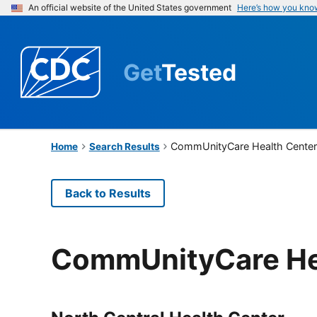
An official website of the United States government
Here’s how you kno
Get
Tested
CommUnityCare Health Cente
Home
Search Results
Back to Results
CommUnityCare He