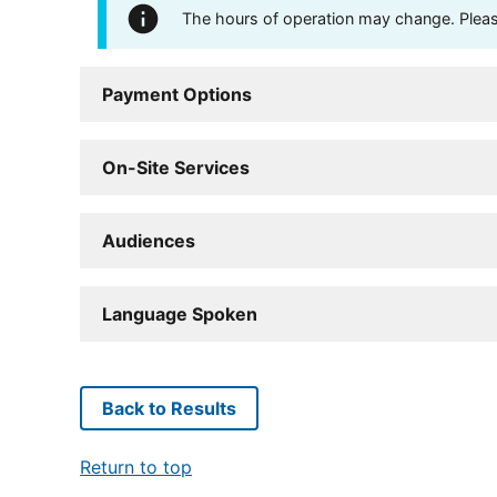
The hours of operation may change. Please 
Payment Options
On-Site Services
Audiences
Language Spoken
Back to Results
Return to top