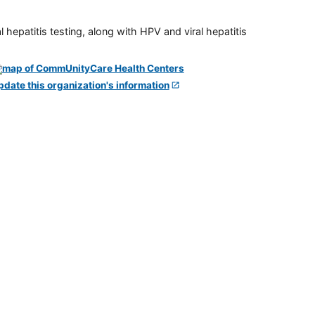
 hepatitis testing, along with HPV and viral hepatitis
pdate this organization's information