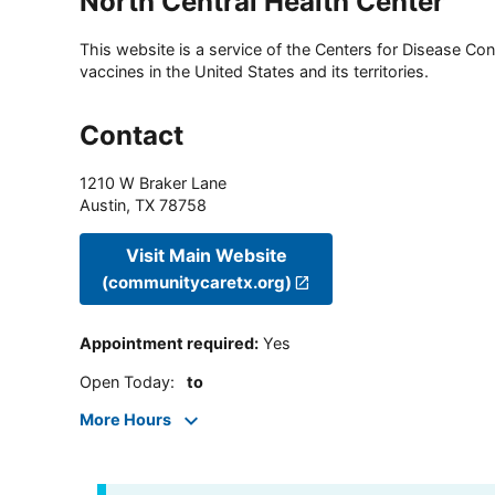
North Central Health Center
This website is a service of the Centers for Disease Cont
vaccines in the United States and its territories.
Contact
1210 W Braker Lane
Austin
,
TX
78758
Visit Main Website
(communitycaretx.org)
Appointment required
:
Yes
Open Today
:
to
More Hours