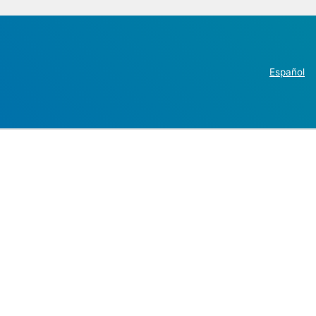
Español