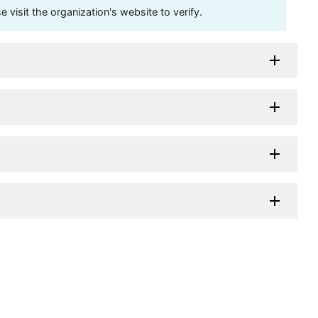
visit the organization's website to verify.