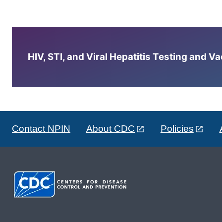
HIV, STI, and Viral Hepatitis Testing and V
Contact NPIN
About CDC
Policies