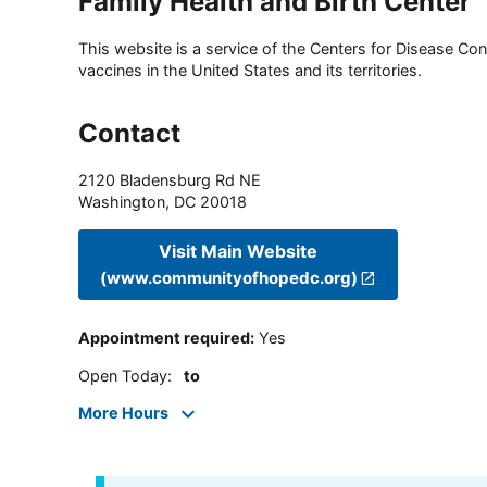
Family Health and Birth Center
This website is a service of the Centers for Disease Cont
vaccines in the United States and its territories.
Contact
2120 Bladensburg Rd NE
Washington
,
DC
20018
Visit Main Website
(www.communityofhopedc.org)
Appointment required
:
Yes
Open Today
:
to
More Hours