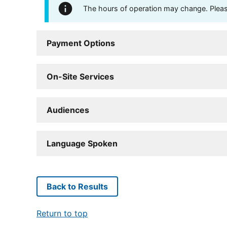
The hours of operation may change. Please 
Payment Options
On-Site Services
Audiences
Language Spoken
Back to Results
Return to top