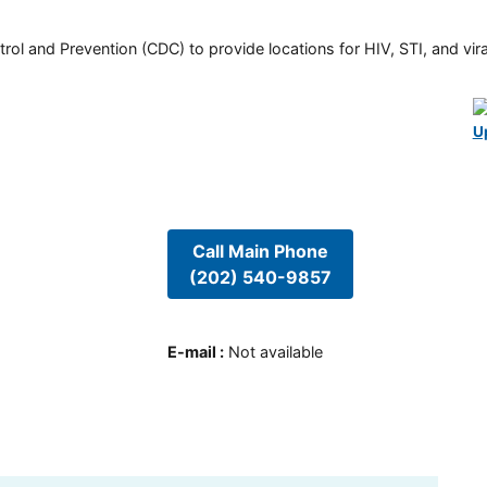
rol and Prevention (CDC) to provide locations for HIV, STI, and viral
U
Call Main Phone
(202) 540-9857
E-mail
:
Not available