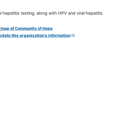
 hepatitis testing, along with HPV and viral hepatitis
pdate this organization's information