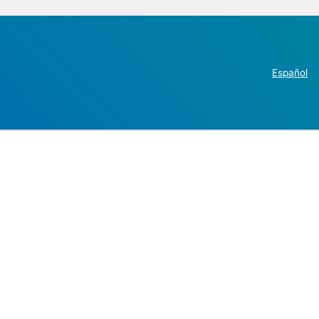
Español