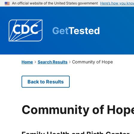
An official website of the United States government
Here’s how you kno
Get
Tested
Community of Hope
Home
Search Results
Back to Results
Community of Hop