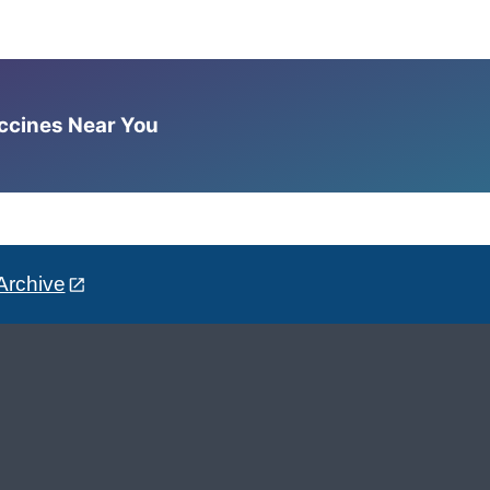
accines Near You
Archive