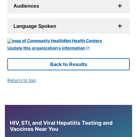
Audiences
Language Spoken
Update this organization's information
Back to Results
Return to top
HIV, STI, and Viral Hepatitis Testing and
Vaccines Near You