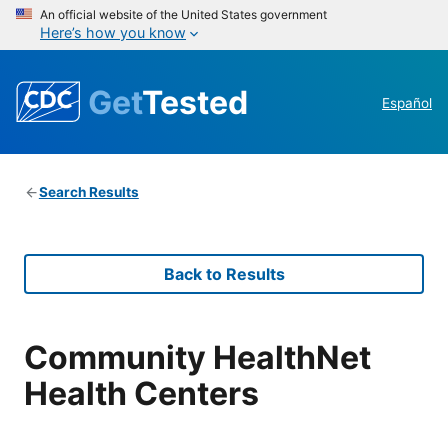
An official website of the United States government
Here’s how you know
Get
Tested
Español
Search Results
Back to Results
Community HealthNet
Health Centers