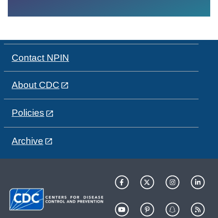
Contact NPIN
About CDC
Policies
Archive