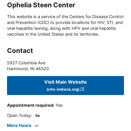
Ophelia Steen Center
This website is a service of the Centers for Disease Control
and Prevention (CDC) to provide locations for HIV, STI, and
viral hepatitis testing, along with HPV and viral hepatitis
vaccines in the United States and its territories.
Contact
5927 Columbia Ave
Hammond
,
IN
46320
Visit Main Website
(chn-indiana.org)
Appointment required
:
Yes
Open Today
:
to
More Hours