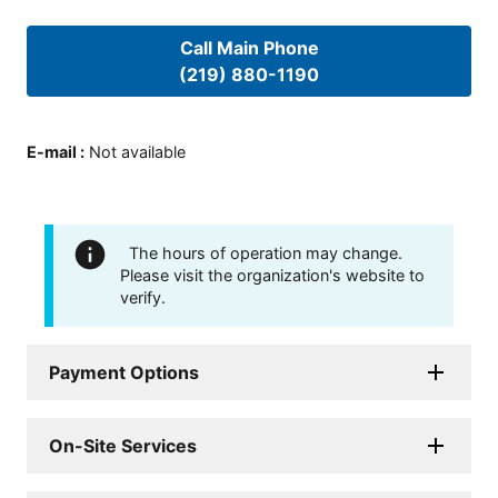
Call Main Phone
(219) 880-1190
E-mail
:
Not available
The hours of operation may change.
Please visit the organization's website to
verify.
Payment Options
On-Site Services